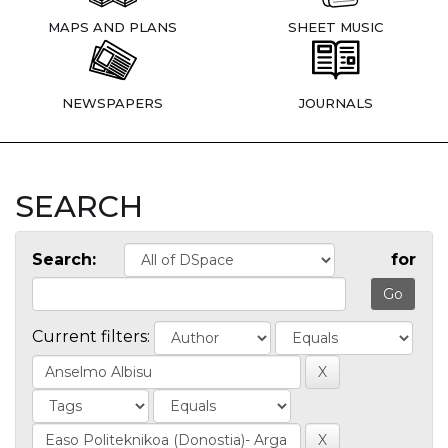
MAPS AND PLANS
SHEET MUSIC
NEWSPAPERS
JOURNALS
SEARCH
Search:
for
Current filters: