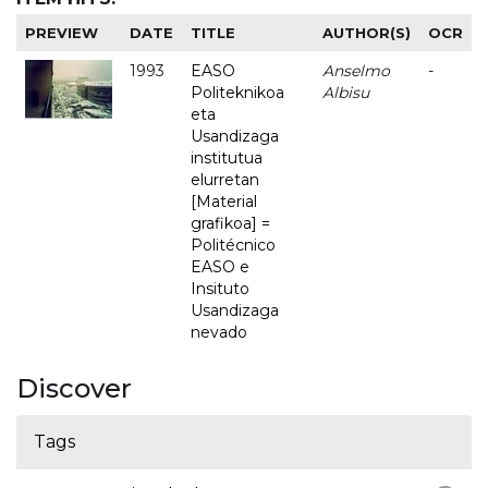
PREVIEW
DATE
TITLE
AUTHOR(S)
OCR
1993
EASO
Anselmo
-
Politeknikoa
Albisu
eta
Usandizaga
institutua
elurretan
[Material
grafikoa] =
Politécnico
EASO e
Insituto
Usandizaga
nevado
Discover
Tags