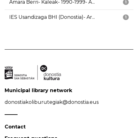
Amara Berri- Kaleak- 1990-1999- A...
1
IES Usandizaga BHI (Donostia)- Ar...
1
Municipal library network
donostiakoliburutegiak@donostia.eus
Contact