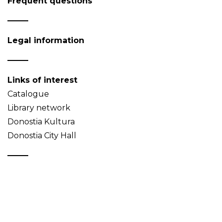
Frequent questions
Legal information
Links of interest
Catalogue
Library network
Donostia Kultura
Donostia City Hall