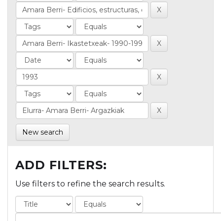
New search
ADD FILTERS:
Use filters to refine the search results.