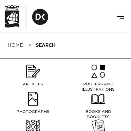
Skip
navigation
HOME
SEARCH
ARTICLES
POSTERS AND
ILLUSTRATIONS
PHOTOGRAPHS
BOOKS AND
BOOKLETS