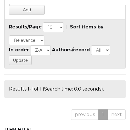
Results/Page
|
Sort items by
In order
Authors/record
Results 1-1 of 1 (Search time: 0.0 seconds).
previous
1
next
ITEM HITS: