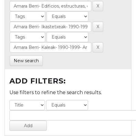
New search
ADD FILTERS:
Use filters to refine the search results.