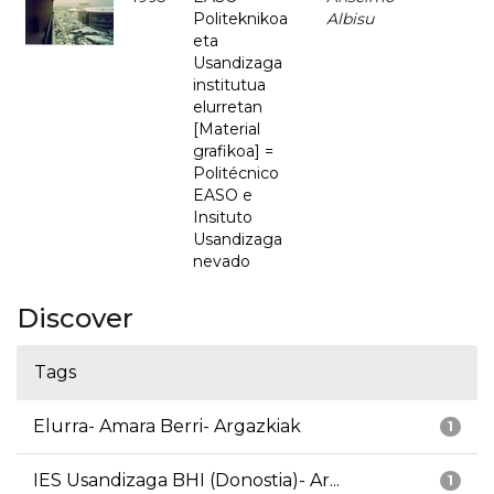
Politeknikoa
Albisu
eta
Usandizaga
institutua
elurretan
[Material
grafikoa] =
Politécnico
EASO e
Insituto
Usandizaga
nevado
Discover
Tags
Elurra- Amara Berri- Argazkiak
1
IES Usandizaga BHI (Donostia)- Ar...
1