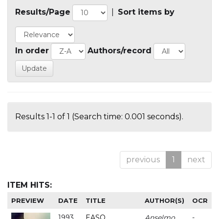
Results/Page
|
Sort items by
In order
Authors/record
Results 1-1 of 1 (Search time: 0.001 seconds).
previous
1
next
ITEM HITS:
PREVIEW
DATE
TITLE
AUTHOR(S)
OCR
1993
EASO
Anselmo
-