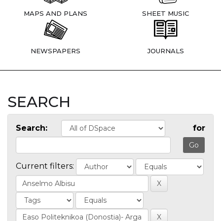
MAPS AND PLANS
SHEET MUSIC
NEWSPAPERS
JOURNALS
SEARCH
Search:
for
Current filters: