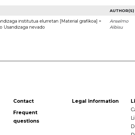
AUTHOR(S)
dizaga institutua elurretan [Material grafikoa] =
Anselmo
uto Usandizaga nevado
Albisu
Contact
Legal information
L
C
Frequent
L
questions
D
D