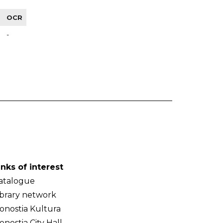
OCR
-
inks of interest
atalogue
ibrary network
onostia Kultura
onostia City Hall