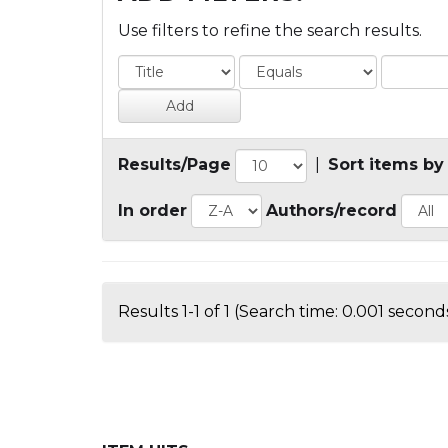
Use filters to refine the search results.
Results/Page
|
Sort items by
In order
Authors/record
Results 1-1 of 1 (Search time: 0.001 seconds