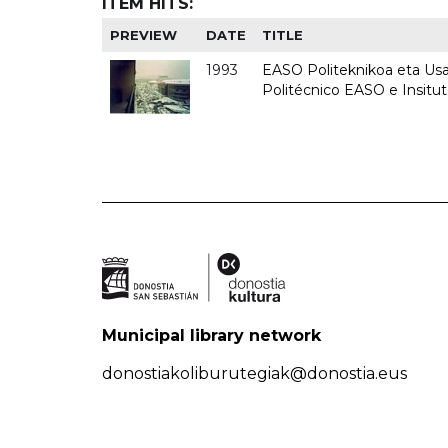
ITEM HITS:
PREVIEW
DATE
TITLE
1993
EASO Politeknikoa eta Usan
Politécnico EASO e Insit
Municipal library network
donostiakoliburutegiak@donostia.eus