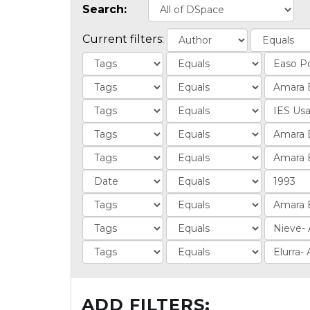
Search:
Current filters:
ADD FILTERS: