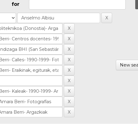
for
New sea