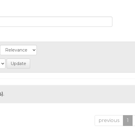
).
previous
1