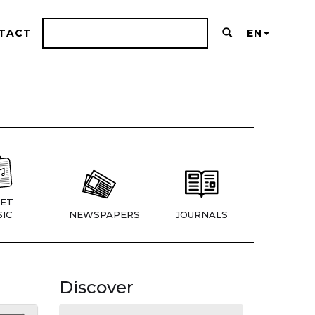
TACT
EN
ET
IC
NEWSPAPERS
JOURNALS
Discover