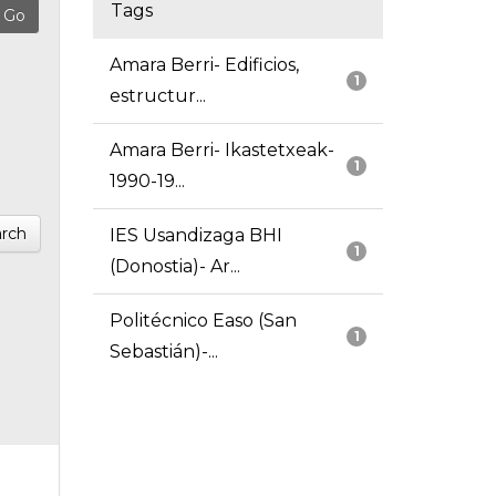
Tags
Amara Berri- Edificios,
1
estructur...
Amara Berri- Ikastetxeak-
1
1990-19...
rch
IES Usandizaga BHI
1
(Donostia)- Ar...
Politécnico Easo (San
1
Sebastián)-...