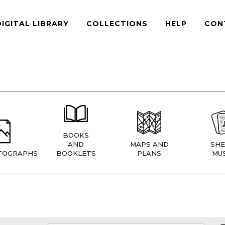
DIGITAL LIBRARY
COLLECTIONS
HELP
CON
BOOKS
AND
MAPS AND
SHE
TOGRAPHS
BOOKLETS
PLANS
MUS