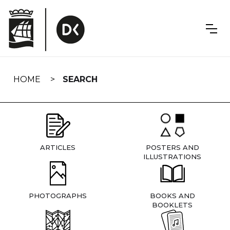
Skip
navigation
HOME
SEARCH
ARTICLES
POSTERS AND
ILLUSTRATIONS
PHOTOGRAPHS
BOOKS AND
BOOKLETS