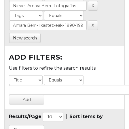
New search
ADD FILTERS:
Use filters to refine the search results.
Results/Page
|
Sort items by