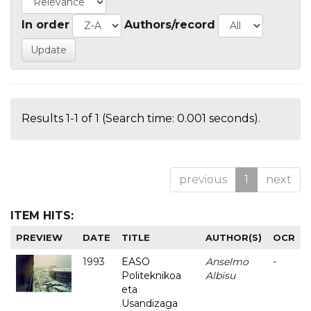
In order
Authors/record
Results 1-1 of 1 (Search time: 0.001 seconds).
previous
1
next
ITEM HITS:
PREVIEW
DATE
TITLE
AUTHOR(S)
OCR
1993
EASO
Anselmo
-
Politeknikoa
Albisu
eta
Usandizaga