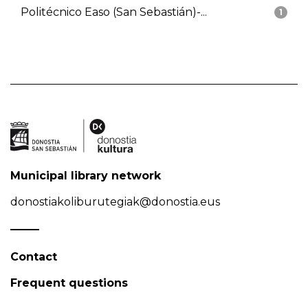
Politécnico Easo (San Sebastián)-...
1
Municipal library network
donostiakoliburutegiak@donostia.eus
Contact
Frequent questions