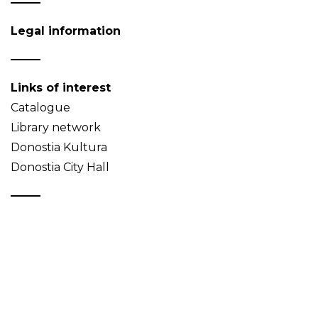
Legal information
Links of interest
Catalogue
Library network
Donostia Kultura
Donostia City Hall