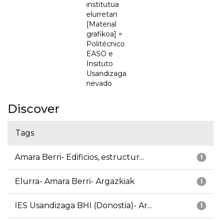
institutua
elurretan
[Material
grafikoa] =
Politécnico
EASO e
Insituto
Usandizaga
nevado
Discover
Tags
Amara Berri- Edificios, estructur...
1
Elurra- Amara Berri- Argazkiak
1
IES Usandizaga BHI (Donostia)- Ar...
1