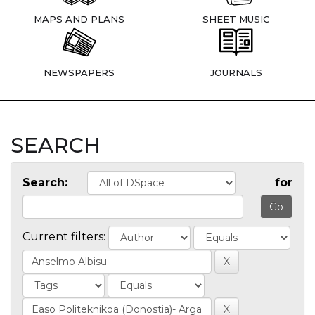
MAPS AND PLANS
SHEET MUSIC
NEWSPAPERS
JOURNALS
SEARCH
Search:
for
Current filters: