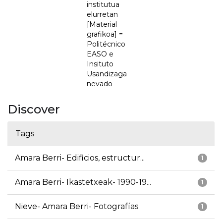
institutua
elurretan
[Material
grafikoa] =
Politécnico
EASO e
Insituto
Usandizaga
nevado
Discover
Tags
Amara Berri- Edificios, estructur...
1
Amara Berri- Ikastetxeak- 1990-19...
1
Nieve- Amara Berri- Fotografías
1