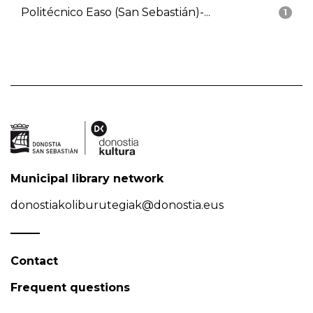
Politécnico Easo (San Sebastián)-...
1
Municipal library network
donostiakoliburutegiak@donostia.eus
Contact
Frequent questions