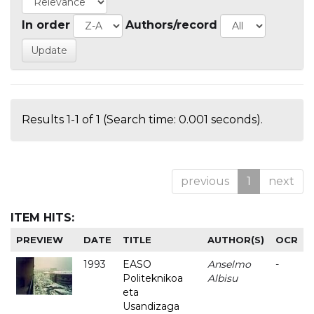
In order
Authors/record
Results 1-1 of 1 (Search time: 0.001 seconds).
previous
1
next
ITEM HITS:
PREVIEW
DATE
TITLE
AUTHOR(S)
OCR
1993
EASO
Anselmo
-
Politeknikoa
Albisu
eta
Usandizaga