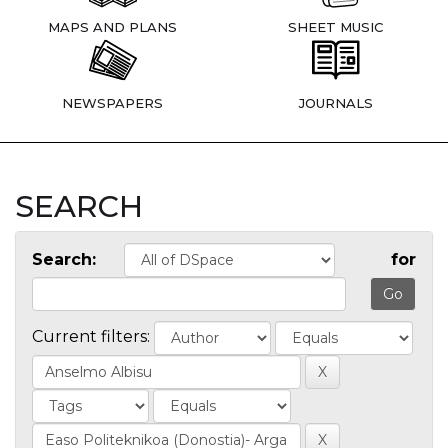
MAPS AND PLANS
SHEET MUSIC
NEWSPAPERS
JOURNALS
SEARCH
Search:
for
Current filters: