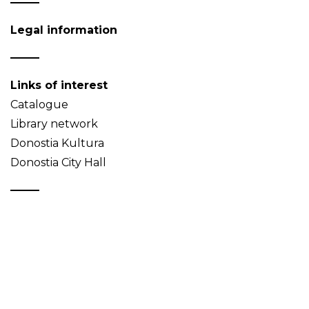
Legal information
Links of interest
Catalogue
Library network
Donostia Kultura
Donostia City Hall