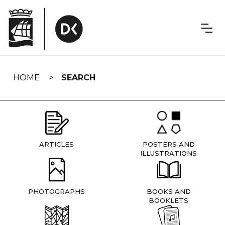
Skip
navigation
HOME
SEARCH
ARTICLES
POSTERS AND
ILLUSTRATIONS
PHOTOGRAPHS
BOOKS AND
BOOKLETS