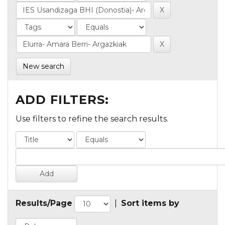
New search
ADD FILTERS:
Use filters to refine the search results.
Results/Page
|
Sort items by