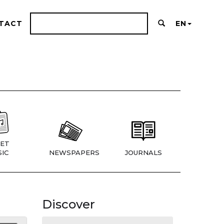
TACT
EN
ET
IC
NEWSPAPERS
JOURNALS
Discover