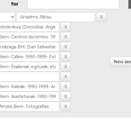
for
New sea