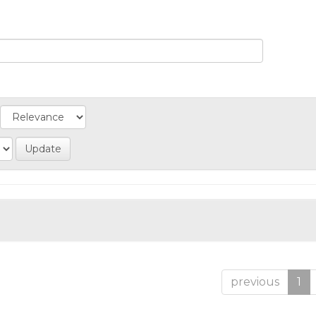
previous
1