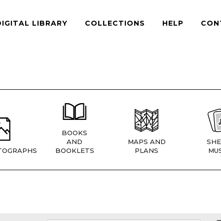
DIGITAL LIBRARY
COLLECTIONS
HELP
CON
BOOKS
AND
MAPS AND
SHE
TOGRAPHS
BOOKLETS
PLANS
MUS