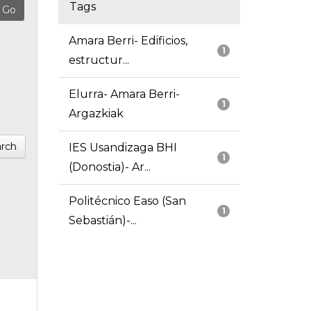
Tags
Amara Berri- Edificios,
1
estructur...
Elurra- Amara Berri-
1
Argazkiak
rch
IES Usandizaga BHI
1
(Donostia)- Ar...
Politécnico Easo (San
1
Sebastián)-...