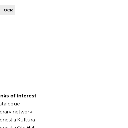
OCR
-
inks of interest
atalogue
ibrary network
onostia Kultura
onostia City Hall