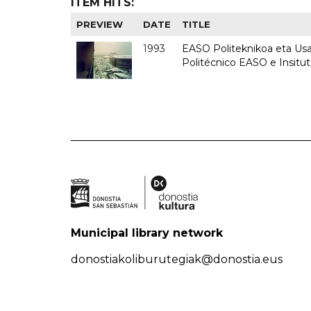
ITEM HITS:
PREVIEW
DATE
TITLE
1993
EASO Politeknikoa eta Usan
Politécnico EASO e Insit
Municipal library network
donostiakoliburutegiak@donostia.eus