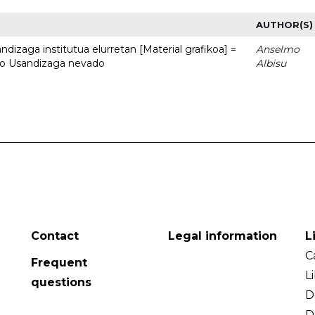
AUTHOR(S)
dizaga institutua elurretan [Material grafikoa] =
Anselmo
uto Usandizaga nevado
Albisu
Contact
Legal information
L
C
Frequent
L
questions
D
D