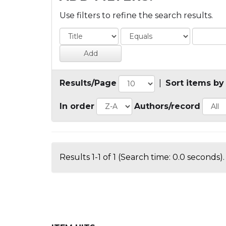
Use filters to refine the search results.
Results/Page
|
Sort items by
In order
Authors/record
Results 1-1 of 1 (Search time: 0.0 seconds).