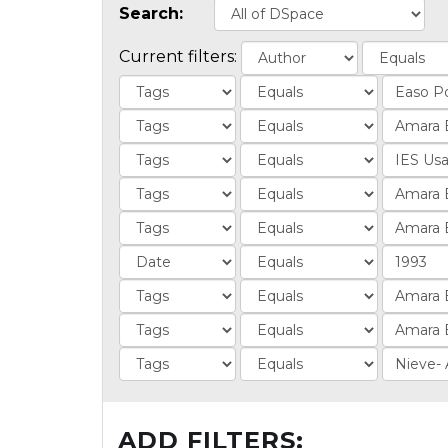
Search:
Current filters:
ADD FILTERS: