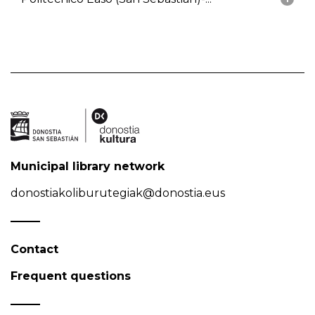
Municipal library network
donostiakoliburutegiak@donostia.eus
Contact
Frequent questions