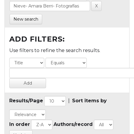
New search
ADD FILTERS:
Use filters to refine the search results.
Results/Page
|
Sort items by
In order
Authors/record