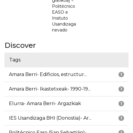
grafikoa] =
Politécnico
EASO e
Insituto
Usandizaga
nevado
Discover
Tags
Amara Berri- Edificios, estructur...
1
Amara Berri- Ikastetxeak- 1990-19...
1
Elurra- Amara Berri- Argazkiak
1
IES Usandizaga BHI (Donostia)- Ar...
1
Politécnico Easo (San Sebastián)-...
1