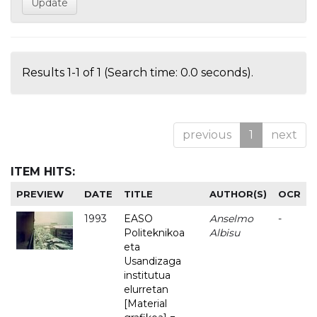
Results 1-1 of 1 (Search time: 0.0 seconds).
previous
1
next
ITEM HITS:
PREVIEW
DATE
TITLE
AUTHOR(S)
OCR
1993
EASO
Anselmo
-
Politeknikoa
Albisu
eta
Usandizaga
institutua
elurretan
[Material