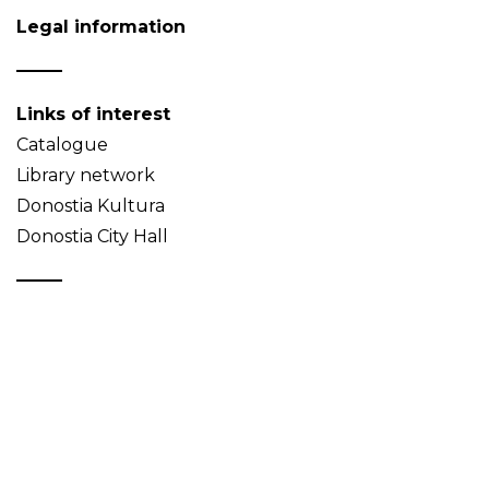
Legal information
Links of interest
Catalogue
Library network
Donostia Kultura
Donostia City Hall