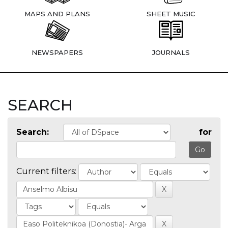
MAPS AND PLANS
SHEET MUSIC
NEWSPAPERS
JOURNALS
SEARCH
Search:
for
Current filters: