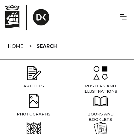
Skip
navigation
HOME
SEARCH
ARTICLES
POSTERS AND
ILLUSTRATIONS
PHOTOGRAPHS
BOOKS AND
BOOKLETS