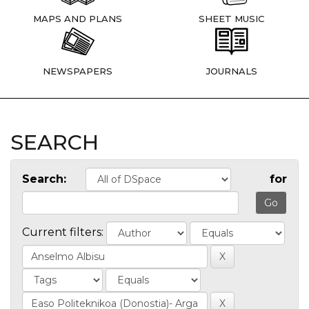
MAPS AND PLANS
SHEET MUSIC
NEWSPAPERS
JOURNALS
SEARCH
Search:
for
Current filters: