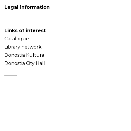
Legal information
Links of interest
Catalogue
Library network
Donostia Kultura
Donostia City Hall