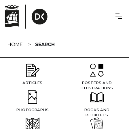
Skip
navigation
HOME
SEARCH
ARTICLES
POSTERS AND
ILLUSTRATIONS
PHOTOGRAPHS
BOOKS AND
BOOKLETS