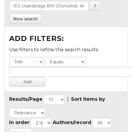
New search
ADD FILTERS:
Use filters to refine the search results.
Results/Page
|
Sort items by
In order
Authors/record