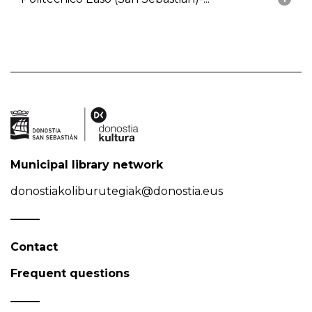
Municipal library network
donostiakoliburutegiak@donostia.eus
Contact
Frequent questions