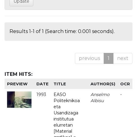
Results 1-1 of 1 (Search time: 0.001 seconds).
previous
1
next
ITEM HITS:
PREVIEW
DATE
TITLE
AUTHOR(S)
OCR
1993
EASO
Anselmo
-
Politeknikoa
Albisu
eta
Usandizaga
institutua
elurretan
[Material