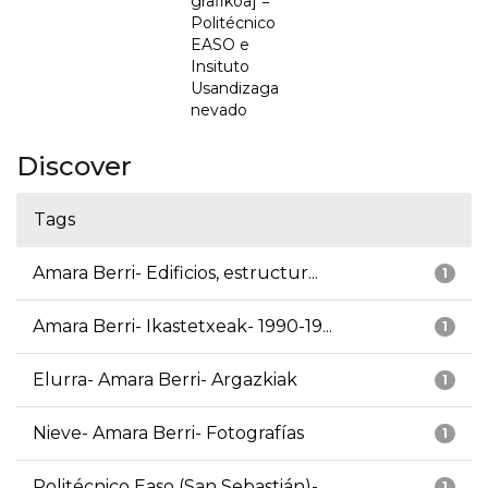
grafikoa] =
Politécnico
EASO e
Insituto
Usandizaga
nevado
Discover
Tags
Amara Berri- Edificios, estructur...
1
Amara Berri- Ikastetxeak- 1990-19...
1
Elurra- Amara Berri- Argazkiak
1
Nieve- Amara Berri- Fotografías
1
Politécnico Easo (San Sebastián)-...
1