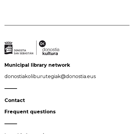
Municipal library network
donostiakoliburutegiak@donostia.eus
Contact
Frequent questions