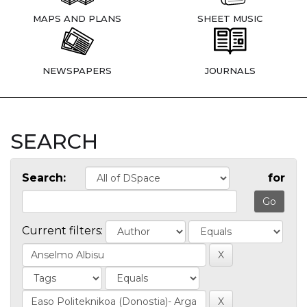
MAPS AND PLANS
SHEET MUSIC
NEWSPAPERS
JOURNALS
SEARCH
Search:
for
Current filters: