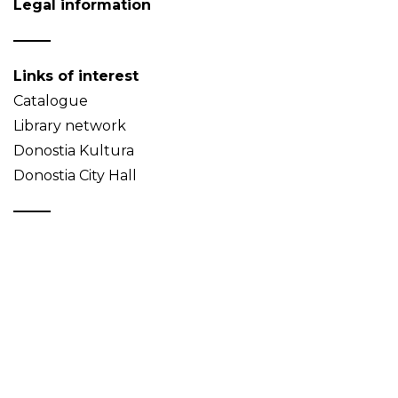
Legal information
Links of interest
Catalogue
Library network
Donostia Kultura
Donostia City Hall