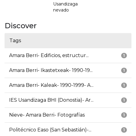
Usandizaga
nevado
Discover
Tags
Amara Berri- Edificios, estructur...
1
Amara Berri- Ikastetxeak- 1990-19...
1
Amara Berri- Kaleak- 1990-1999- A...
1
IES Usandizaga BHI (Donostia)- Ar...
1
Nieve- Amara Berri- Fotografías
1
Politécnico Easo (San Sebastián)-...
1