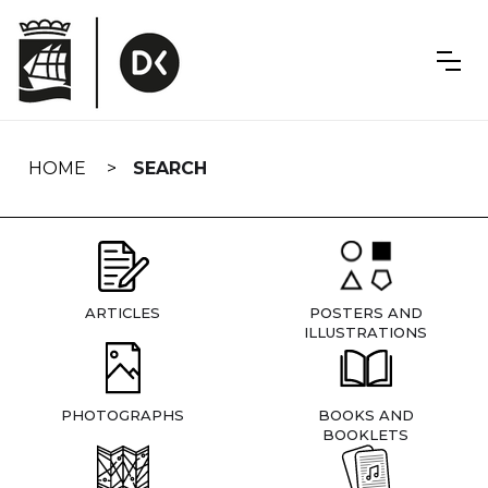
Skip
navigation
HOME
SEARCH
ARTICLES
POSTERS AND
ILLUSTRATIONS
PHOTOGRAPHS
BOOKS AND
BOOKLETS