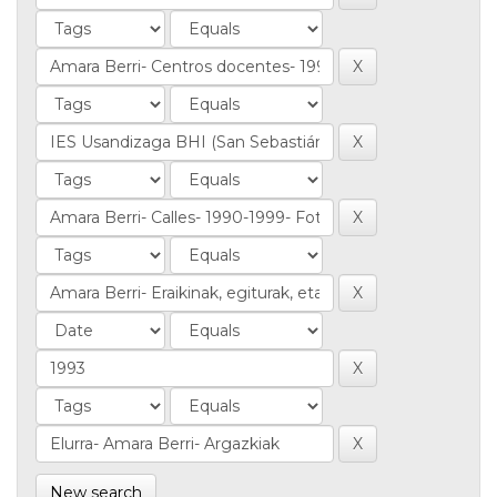
New search