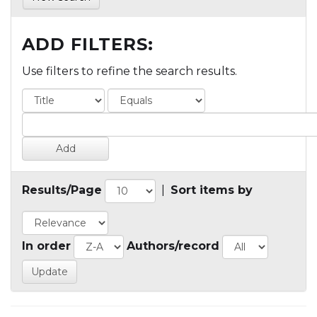
ADD FILTERS:
Use filters to refine the search results.
Results/Page
|
Sort items by
In order
Authors/record