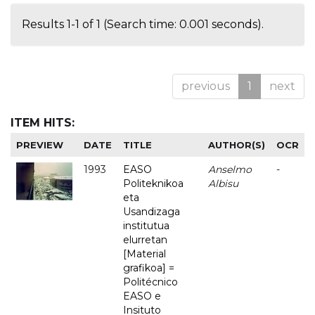
Results 1-1 of 1 (Search time: 0.001 seconds).
previous
1
next
ITEM HITS:
PREVIEW
DATE
TITLE
AUTHOR(S)
OCR
1993
EASO
Anselmo
-
Politeknikoa
Albisu
eta
Usandizaga
institutua
elurretan
[Material
grafikoa] =
Politécnico
EASO e
Insituto