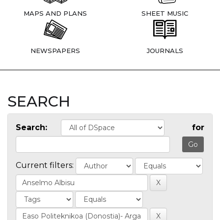
MAPS AND PLANS
SHEET MUSIC
NEWSPAPERS
JOURNALS
SEARCH
Search:
for
Current filters: