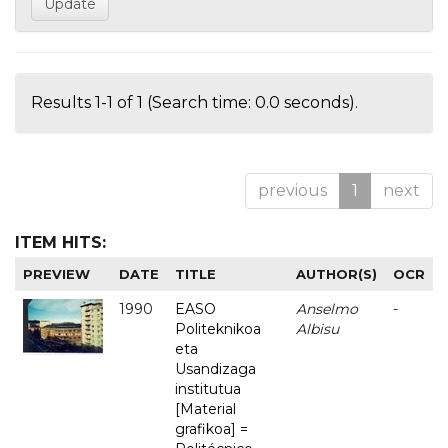
Results 1-1 of 1 (Search time: 0.0 seconds).
previous
1
next
ITEM HITS:
PREVIEW
DATE
TITLE
AUTHOR(S)
OCR
1990
EASO
Anselmo
-
Politeknikoa
Albisu
eta
Usandizaga
institutua
[Material
grafikoa] =