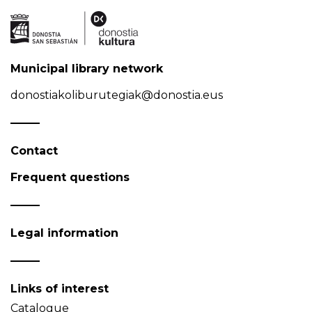
Municipal library network
donostiakoliburutegiak@donostia.eus
Contact
Frequent questions
Legal information
Links of interest
Catalogue