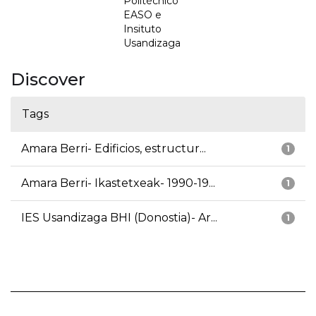
Politécnico
EASO e
Insituto
Usandizaga
Discover
Tags
Amara Berri- Edificios, estructur...
1
Amara Berri- Ikastetxeak- 1990-19...
1
IES Usandizaga BHI (Donostia)- Ar...
1