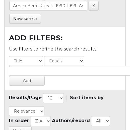
New search
ADD FILTERS:
Use filters to refine the search results.
Results/Page
|
Sort items by
In order
Authors/record