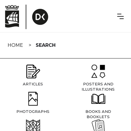
Skip
navigation
HOME
SEARCH
ARTICLES
POSTERS AND
ILLUSTRATIONS
PHOTOGRAPHS
BOOKS AND
BOOKLETS