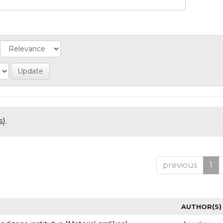
).
previous
1
AUTHOR(S)