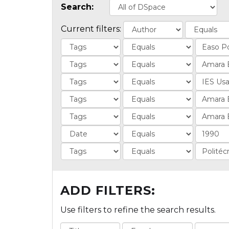
Search:
Current filters:
ADD FILTERS:
Use filters to refine the search results.