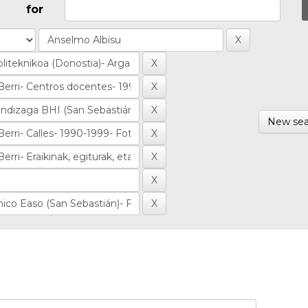
for
New sea