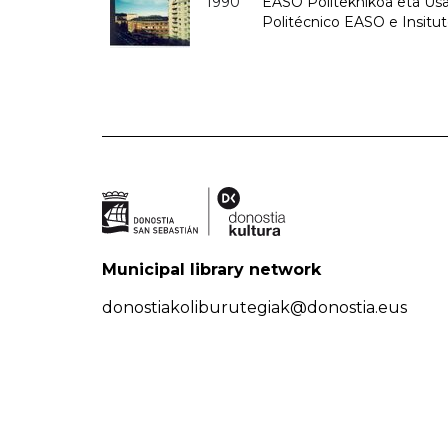
1990
EASO Politeknikoa eta Usan
Politécnico EASO e Insitu
Municipal library network
donostiakoliburutegiak@donostia.eus