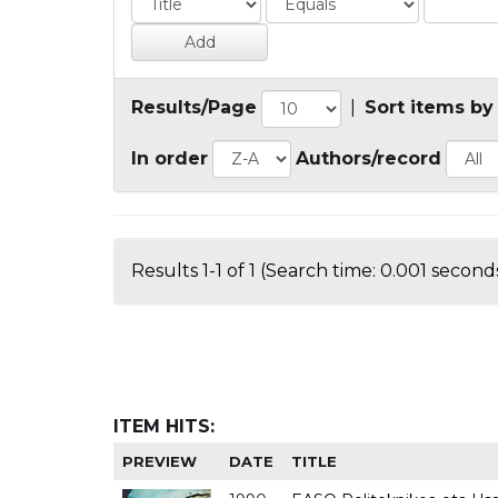
Results/Page
|
Sort items by
In order
Authors/record
Results 1-1 of 1 (Search time: 0.001 seconds
ITEM HITS:
PREVIEW
DATE
TITLE