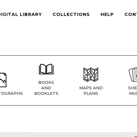
DIGITAL LIBRARY
COLLECTIONS
HELP
CON
BOOKS
AND
MAPS AND
SHE
TOGRAPHS
BOOKLETS
PLANS
MUS