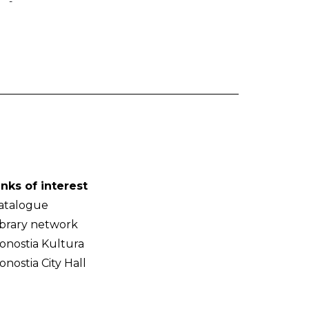
-
inks of interest
atalogue
ibrary network
onostia Kultura
onostia City Hall