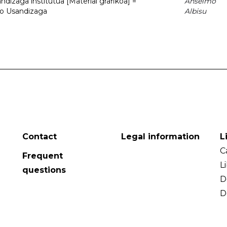
dizaga institutua [Material grafikoa] =
Anselmo
to Usandizaga
Albisu
Contact
Legal information
L
C
Frequent
L
questions
D
D