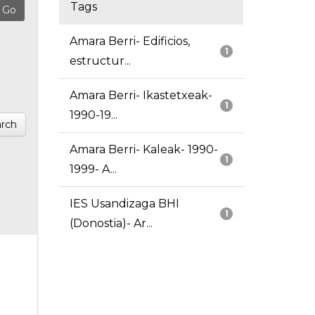
Tags
Amara Berri- Edificios,
1
estructur...
Amara Berri- Ikastetxeak-
1
1990-19...
rch
Amara Berri- Kaleak- 1990-
1
1999- A...
IES Usandizaga BHI
1
(Donostia)- Ar...