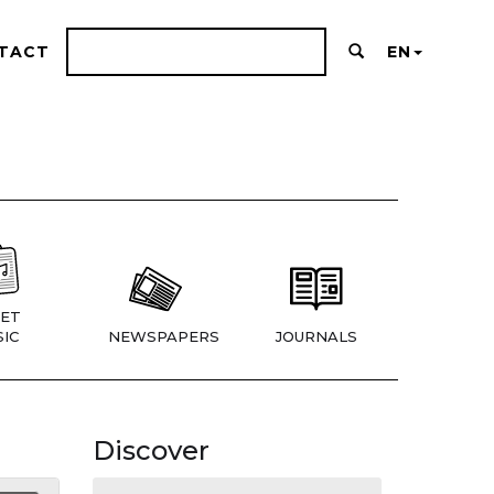
TACT
EN
ET
IC
NEWSPAPERS
JOURNALS
Discover