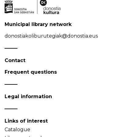
Municipal library network
donostiakoliburutegiak@donostia.eus
Contact
Frequent questions
Legal information
Links of interest
Catalogue