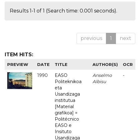
Results 1-1 of 1 (Search time: 0.001 seconds).
previous
1
next
ITEM HITS:
PREVIEW
DATE
TITLE
AUTHOR(S)
OCR
1990
EASO
Anselmo
-
Politeknikoa
Albisu
eta
Usandizaga
institutua
[Material
grafikoa] =
Politécnico
EASO e
Insituto
Usandizaga