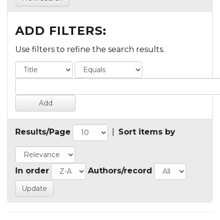
ADD FILTERS:
Use filters to refine the search results.
Results/Page
|
Sort items by
In order
Authors/record