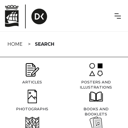
Skip
navigation
HOME
SEARCH
ARTICLES
POSTERS AND
ILLUSTRATIONS
PHOTOGRAPHS
BOOKS AND
BOOKLETS