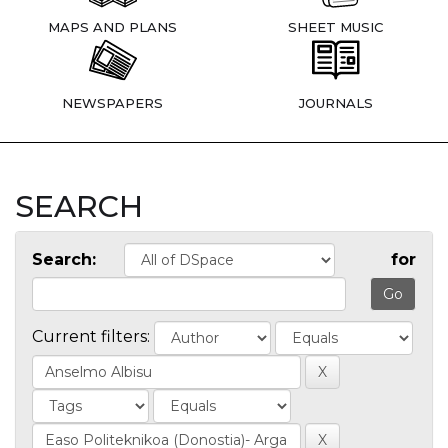
MAPS AND PLANS
SHEET MUSIC
NEWSPAPERS
JOURNALS
SEARCH
Search:
for
Current filters: