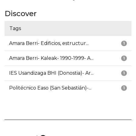
Discover
Tags
Amara Berri- Edificios, estructur...
1
Amara Berri- Kaleak- 1990-1999- A...
1
IES Usandizaga BHI (Donostia)- Ar...
1
Politécnico Easo (San Sebastián)-...
1