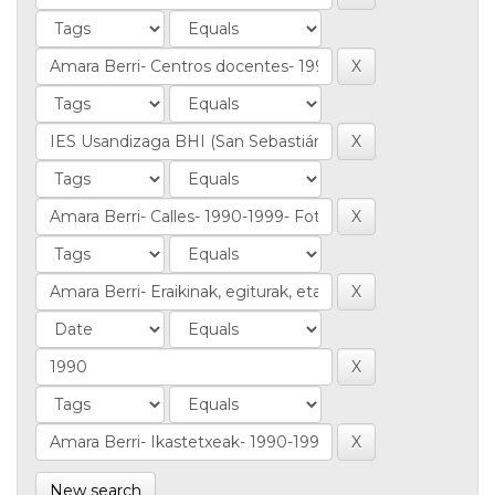
New search