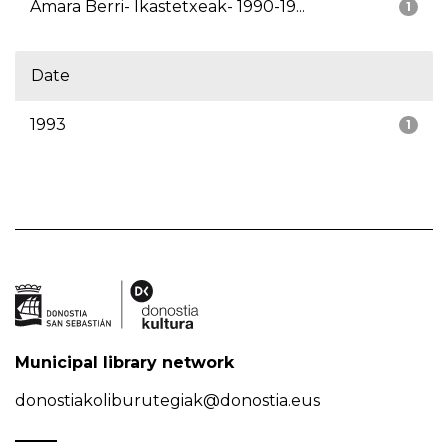
Amara Berri- Ikastetxeak- 1990-19...
1
Date
1993
1
Municipal library network
donostiakoliburutegiak@donostia.eus