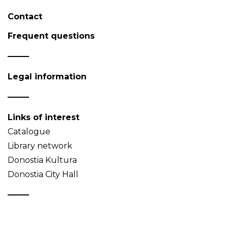
Contact
Frequent questions
Legal information
Links of interest
Catalogue
Library network
Donostia Kultura
Donostia City Hall