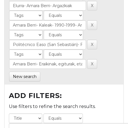
New search
ADD FILTERS:
Use filters to refine the search results.