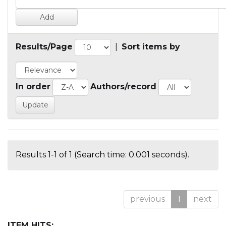
Results/Page
|
Sort items by
In order
Authors/record
Results 1-1 of 1 (Search time: 0.001 seconds).
previous
1
next
ITEM HITS: