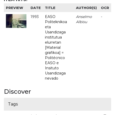
PREVIEW
DATE
TITLE
AUTHOR(S)
OCR
1993
EASO
Anselmo
-
Politeknikoa
Albisu
eta
Usandizaga
institutua
elurretan
[Material
grafikoa] =
Politécnico
EASO e
Insituto
Usandizaga
nevado
Discover
Tags