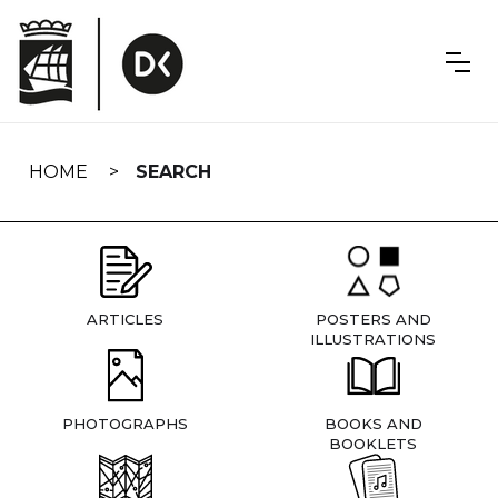
Skip
navigation
HOME
SEARCH
ARTICLES
POSTERS AND
ILLUSTRATIONS
PHOTOGRAPHS
BOOKS AND
BOOKLETS