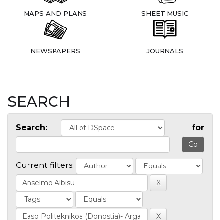
MAPS AND PLANS
SHEET MUSIC
NEWSPAPERS
JOURNALS
SEARCH
Search:
for
Current filters: