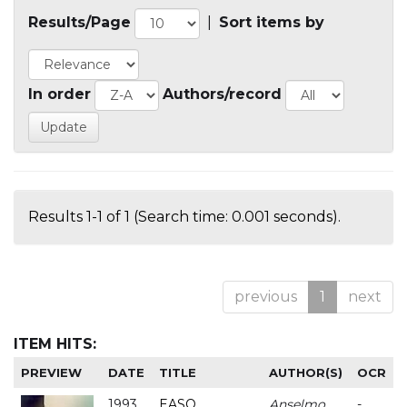
Results/Page
|
Sort items by
In order
Authors/record
Results 1-1 of 1 (Search time: 0.001 seconds).
previous
1
next
ITEM HITS:
PREVIEW
DATE
TITLE
AUTHOR(S)
OCR
1993
EASO
Anselmo
-