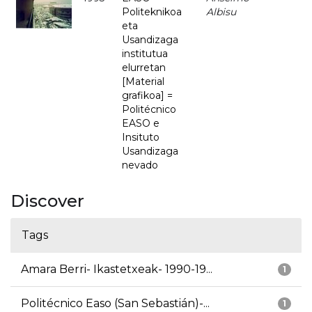
Politeknikoa
Albisu
eta
Usandizaga
institutua
elurretan
[Material
grafikoa] =
Politécnico
EASO e
Insituto
Usandizaga
nevado
Discover
Tags
Amara Berri- Ikastetxeak- 1990-19...
1
Politécnico Easo (San Sebastián)-...
1