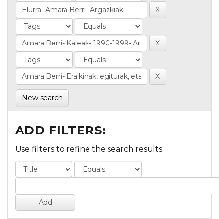
New search
ADD FILTERS:
Use filters to refine the search results.