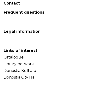
Contact
Frequent questions
Legal information
Links of interest
Catalogue
Library network
Donostia Kultura
Donostia City Hall