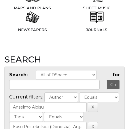
MAPS AND PLANS
SHEET MUSIC
NEWSPAPERS
JOURNALS
SEARCH
Search:
for
Current filters: