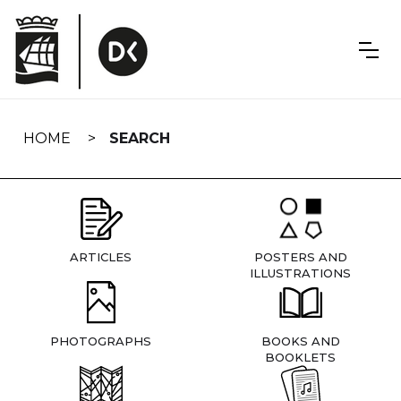
Skip
navigation
HOME
SEARCH
ARTICLES
POSTERS AND
ILLUSTRATIONS
PHOTOGRAPHS
BOOKS AND
BOOKLETS