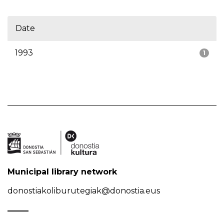
Date
1993
1
Municipal library network
donostiakoliburutegiak@donostia.eus