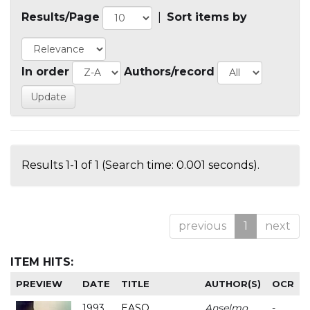
Results/Page
|
Sort items by
In order
Authors/record
Results 1-1 of 1 (Search time: 0.001 seconds).
previous
1
next
ITEM HITS:
PREVIEW
DATE
TITLE
AUTHOR(S)
OCR
1993
EASO
Anselmo
-