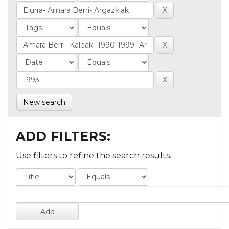
New search
ADD FILTERS:
Use filters to refine the search results.