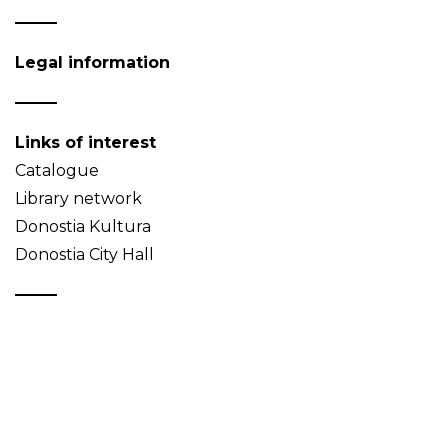
Legal information
Links of interest
Catalogue
Library network
Donostia Kultura
Donostia City Hall