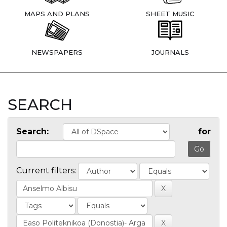
MAPS AND PLANS
SHEET MUSIC
NEWSPAPERS
JOURNALS
SEARCH
Search:
for
Current filters: