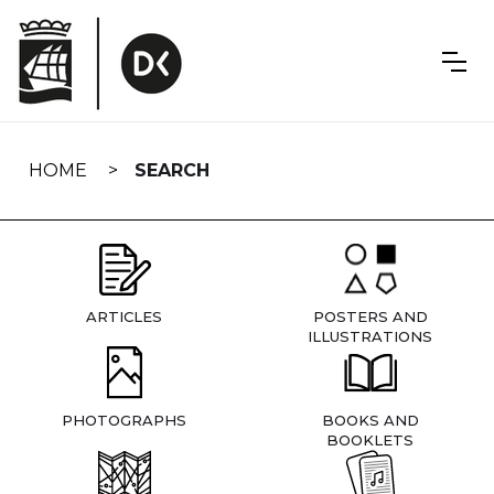
Skip
navigation
HOME
SEARCH
ARTICLES
POSTERS AND
ILLUSTRATIONS
PHOTOGRAPHS
BOOKS AND
BOOKLETS