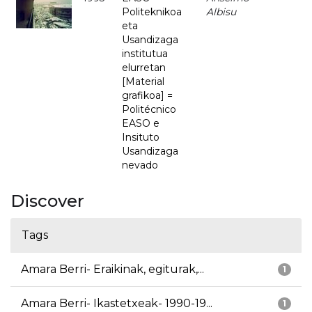
Politeknikoa
Albisu
eta
Usandizaga
institutua
elurretan
[Material
grafikoa] =
Politécnico
EASO e
Insituto
Usandizaga
nevado
Discover
Tags
Amara Berri- Eraikinak, egiturak,...
1
Amara Berri- Ikastetxeak- 1990-19...
1