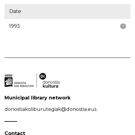
Date
1993
1
Municipal library network
donostiakoliburutegiak@donostia.eus
Contact