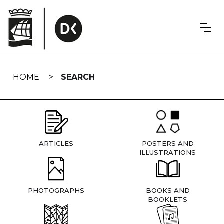
Skip
navigation
HOME
SEARCH
ARTICLES
POSTERS AND
ILLUSTRATIONS
PHOTOGRAPHS
BOOKS AND
BOOKLETS