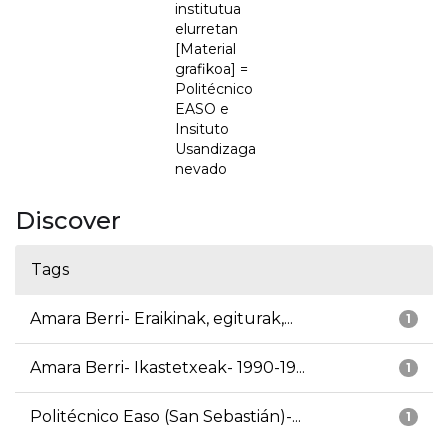
institutua
elurretan
[Material
grafikoa] =
Politécnico
EASO e
Insituto
Usandizaga
nevado
Discover
Tags
Amara Berri- Eraikinak, egiturak,...
1
Amara Berri- Ikastetxeak- 1990-19...
1
Politécnico Easo (San Sebastián)-...
1