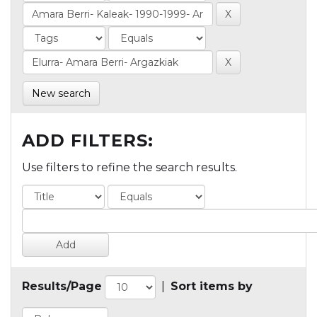
New search
ADD FILTERS:
Use filters to refine the search results.
Results/Page
|
Sort items by