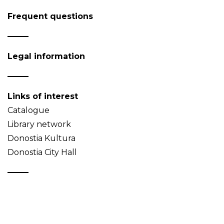
Frequent questions
Legal information
Links of interest
Catalogue
Library network
Donostia Kultura
Donostia City Hall