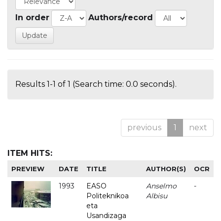
In order
Authors/record
Results 1-1 of 1 (Search time: 0.0 seconds).
previous
1
next
ITEM HITS:
PREVIEW
DATE
TITLE
AUTHOR(S)
OCR
1993
EASO
Anselmo
-
Politeknikoa
Albisu
eta
Usandizaga