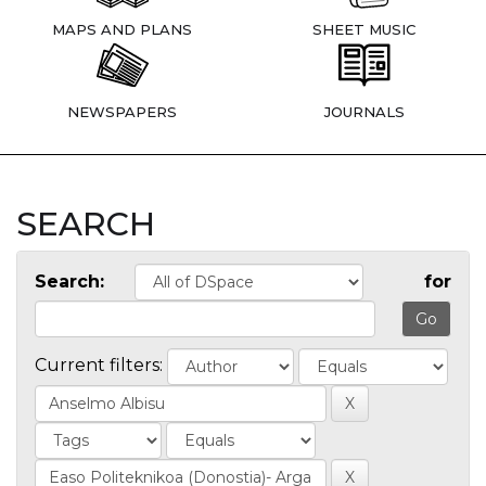
MAPS AND PLANS
SHEET MUSIC
NEWSPAPERS
JOURNALS
SEARCH
Search:
for
Current filters: