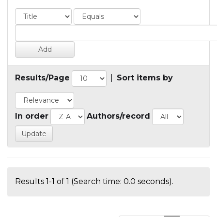
Results/Page
|
Sort items by
In order
Authors/record
Results 1-1 of 1 (Search time: 0.0 seconds).