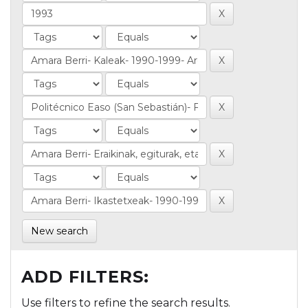
New search
ADD FILTERS:
Use filters to refine the search results.