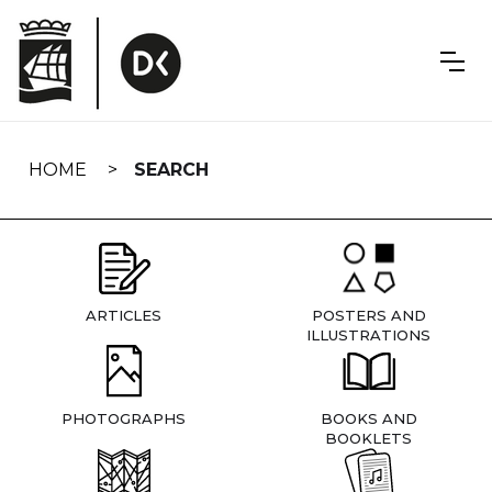
Skip
navigation
HOME
SEARCH
ARTICLES
POSTERS AND
ILLUSTRATIONS
PHOTOGRAPHS
BOOKS AND
BOOKLETS