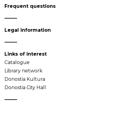
Frequent questions
Legal information
Links of interest
Catalogue
Library network
Donostia Kultura
Donostia City Hall