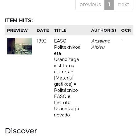
previous
1
next
ITEM HITS:
PREVIEW
DATE
TITLE
AUTHOR(S)
OCR
1993
EASO
Anselmo
-
Politeknikoa
Albisu
eta
Usandizaga
institutua
elurretan
[Material
grafikoa] =
Politécnico
EASO e
Insituto
Usandizaga
nevado
Discover