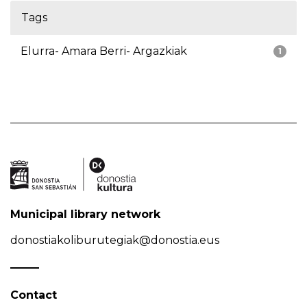
Tags
Elurra- Amara Berri- Argazkiak
1
Municipal library network
donostiakoliburutegiak@donostia.eus
Contact