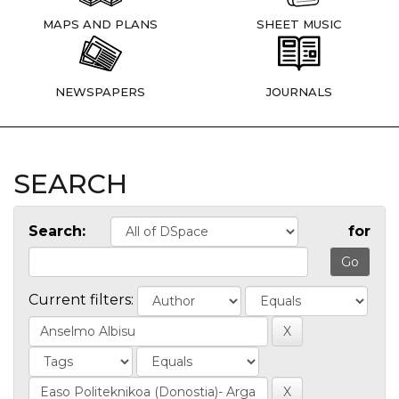
MAPS AND PLANS
SHEET MUSIC
NEWSPAPERS
JOURNALS
SEARCH
Search:
for
Current filters: