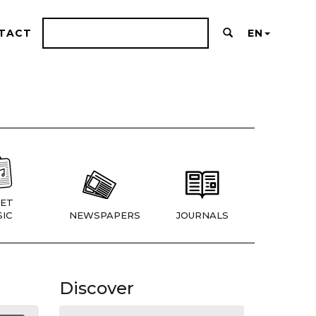
TACT
EN
ET
IC
NEWSPAPERS
JOURNALS
Discover