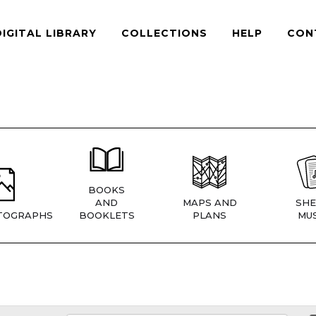
DIGITAL LIBRARY
COLLECTIONS
HELP
CON
BOOKS
AND
MAPS AND
SHE
TOGRAPHS
BOOKLETS
PLANS
MUS