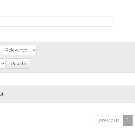
).
previous
1