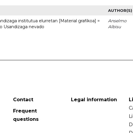
AUTHOR(S)
dizaga institutua elurretan [Material grafikoa] =
Anselmo
uto Usandizaga nevado
Albisu
Contact
Legal information
L
C
Frequent
L
questions
D
D