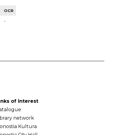
OCR
-
inks of interest
atalogue
ibrary network
onostia Kultura
onostia City Hall