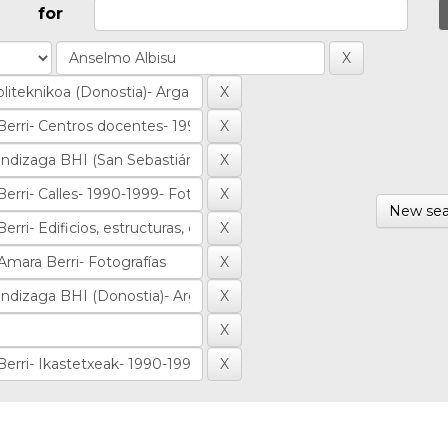
for
New sea