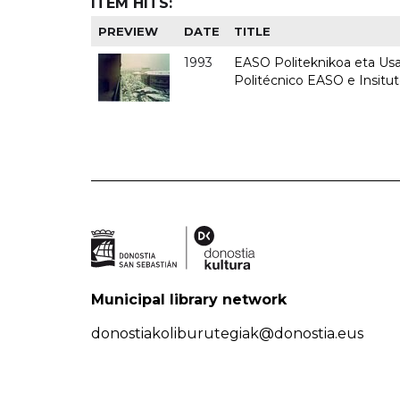
ITEM HITS:
PREVIEW
DATE
TITLE
1993
EASO Politeknikoa eta Usan
Politécnico EASO e Insit
Municipal library network
donostiakoliburutegiak@donostia.eus