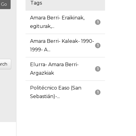
Tags
Amara Berri- Eraikinak,
1
egiturak,...
Amara Berri- Kaleak- 1990-
1
1999- A...
rch
Elurra- Amara Berri-
1
Argazkiak
Politécnico Easo (San
1
Sebastián)-...