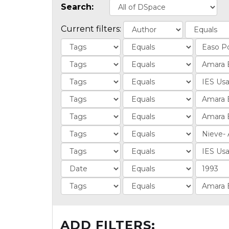
Search:
Current filters:
ADD FILTERS: