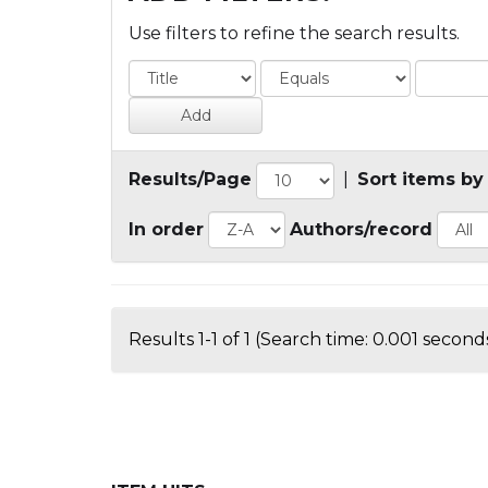
Use filters to refine the search results.
Results/Page
|
Sort items by
In order
Authors/record
Results 1-1 of 1 (Search time: 0.001 seconds