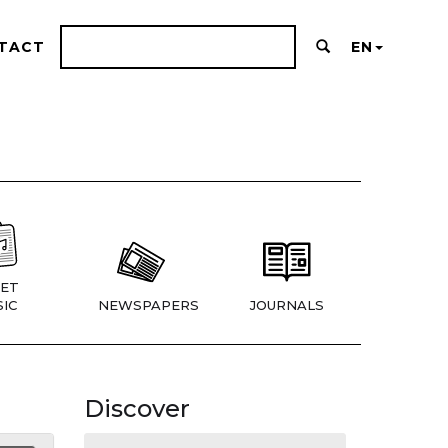
TACT
EN
ET
IC
NEWSPAPERS
JOURNALS
Discover