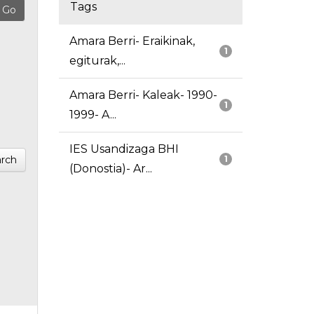
Tags
Amara Berri- Eraikinak,
1
egiturak,...
Amara Berri- Kaleak- 1990-
1
1999- A...
IES Usandizaga BHI
rch
1
(Donostia)- Ar...