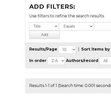
ADD FILTERS:
Use filters to refine the search results.
Results/Page
|
Sort items by
In order
Authors/record
Results 1-1 of 1 (Search time: 0.001 seconds