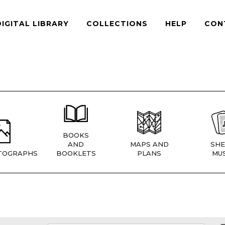
DIGITAL LIBRARY
COLLECTIONS
HELP
CON
BOOKS
AND
MAPS AND
SHE
TOGRAPHS
BOOKLETS
PLANS
MUS