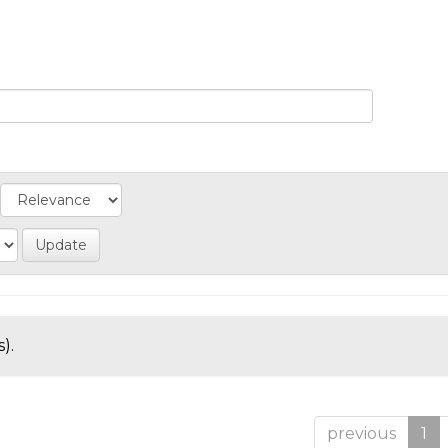
).
previous
1