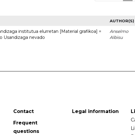
AUTHOR(S)
dizaga institutua elurretan [Material grafikoa] =
Anselmo
uto Usandizaga nevado
Albisu
Contact
Legal information
L
C
Frequent
L
questions