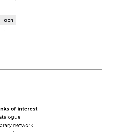
OCR
-
inks of interest
atalogue
ibrary network