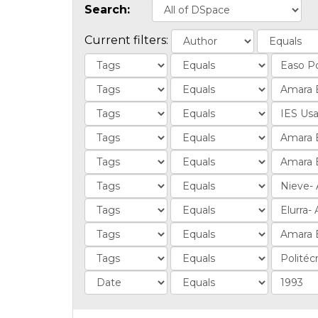
Search:
Current filters: