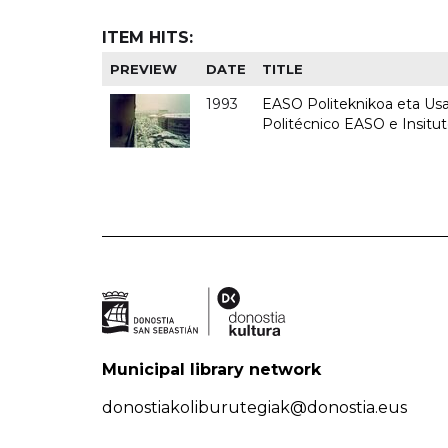
ITEM HITS:
PREVIEW
DATE
TITLE
1993
EASO Politeknikoa eta Usan
Politécnico EASO e Insit
Municipal library network
donostiakoliburutegiak@donostia.eus