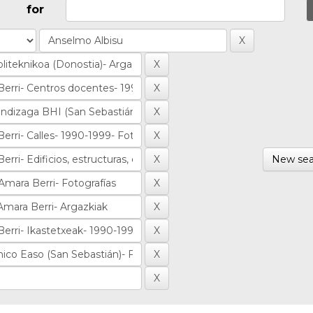
for
New sea