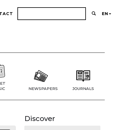
TACT
EN
ET
IC
NEWSPAPERS
JOURNALS
Discover