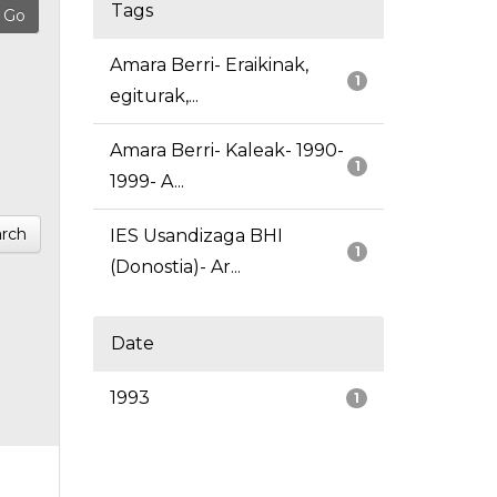
Tags
Amara Berri- Eraikinak,
1
egiturak,...
Amara Berri- Kaleak- 1990-
1
1999- A...
rch
IES Usandizaga BHI
1
(Donostia)- Ar...
Date
1993
1