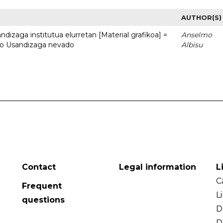
AUTHOR(S)
dizaga institutua elurretan [Material grafikoa] =
Anselmo
uto Usandizaga nevado
Albisu
Contact
Legal information
L
C
Frequent
L
questions
D
D