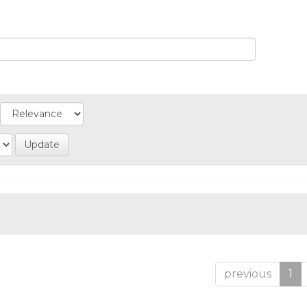
previous
1