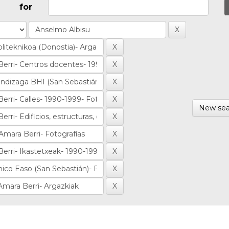
for
New sea