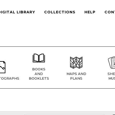
DIGITAL LIBRARY
COLLECTIONS
HELP
CON
BOOKS
AND
MAPS AND
SHE
TOGRAPHS
BOOKLETS
PLANS
MUS