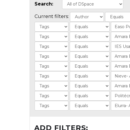
Search:
Current filters:
ADD FILTERS: