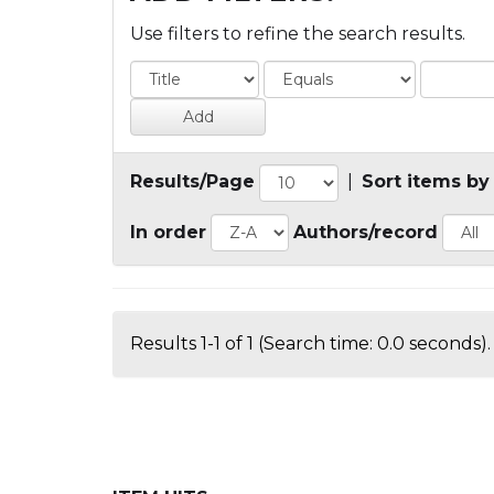
Use filters to refine the search results.
Results/Page
|
Sort items by
In order
Authors/record
Results 1-1 of 1 (Search time: 0.0 seconds).