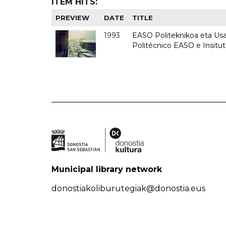
ITEM HITS:
PREVIEW
DATE
TITLE
1993
EASO Politeknikoa eta Usan
Politécnico EASO e Insit
Municipal library network
donostiakoliburutegiak@donostia.eus