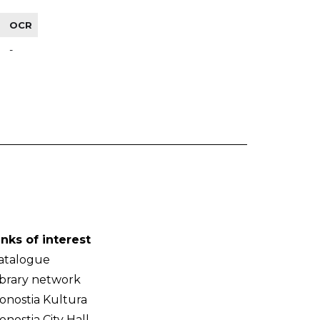
OCR
-
inks of interest
atalogue
ibrary network
onostia Kultura
onostia City Hall