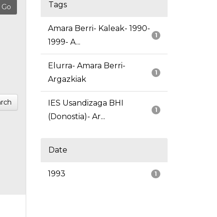
Tags
Amara Berri- Kaleak- 1990-
1
1999- A...
Elurra- Amara Berri-
1
Argazkiak
rch
IES Usandizaga BHI
1
(Donostia)- Ar...
Date
1993
1