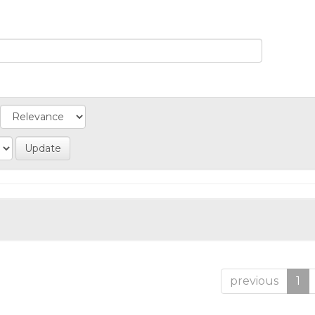
previous
1