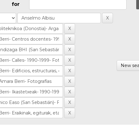
for
New sea