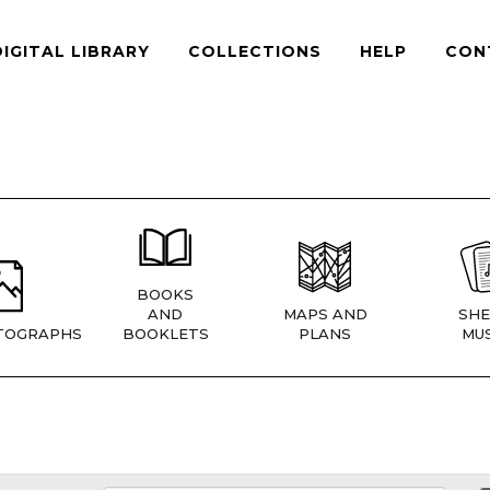
DIGITAL LIBRARY
COLLECTIONS
HELP
CON
BOOKS
AND
MAPS AND
SHE
TOGRAPHS
BOOKLETS
PLANS
MUS