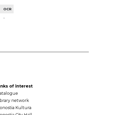
OCR
-
inks of interest
atalogue
ibrary network
onostia Kultura
onostia City Hall