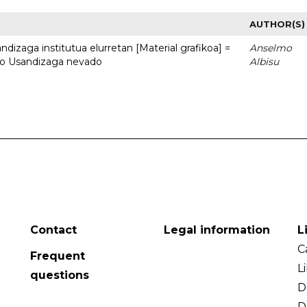
AUTHOR(S)
dizaga institutua elurretan [Material grafikoa] =
Anselmo
uto Usandizaga nevado
Albisu
Contact
Legal information
L
C
Frequent
L
questions
D
D