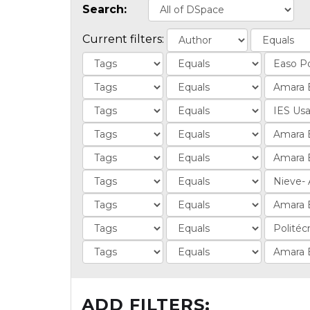
Search:
Current filters:
ADD FILTERS: