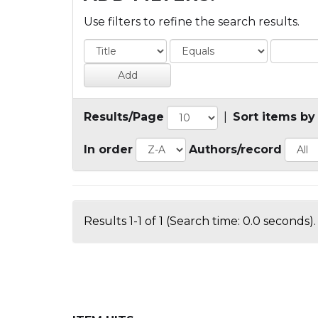
Use filters to refine the search results.
Results/Page
|
Sort items by
In order
Authors/record
Results 1-1 of 1 (Search time: 0.0 seconds).