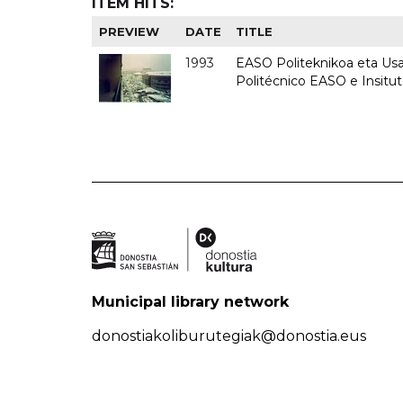
ITEM HITS:
PREVIEW
DATE
TITLE
1993
EASO Politeknikoa eta Usan
Politécnico EASO e Insit
Municipal library network
donostiakoliburutegiak@donostia.eus