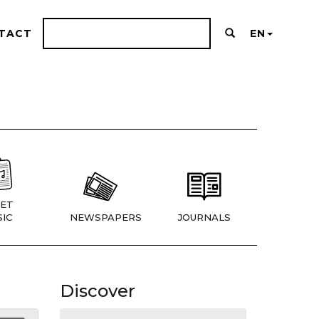
TACT
EN
ET
IC
NEWSPAPERS
JOURNALS
Discover