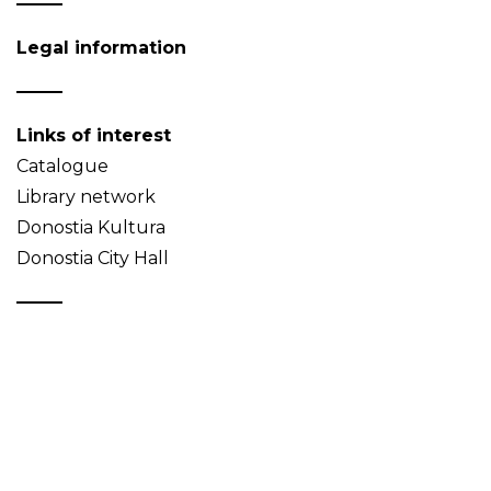
Legal information
Links of interest
Catalogue
Library network
Donostia Kultura
Donostia City Hall