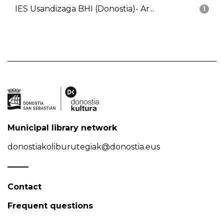
IES Usandizaga BHI (Donostia)- Ar...
1
Municipal library network
donostiakoliburutegiak@donostia.eus
Contact
Frequent questions