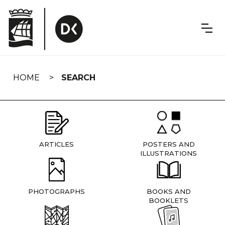
Skip
navigation
HOME
SEARCH
ARTICLES
POSTERS AND
ILLUSTRATIONS
PHOTOGRAPHS
BOOKS AND
BOOKLETS