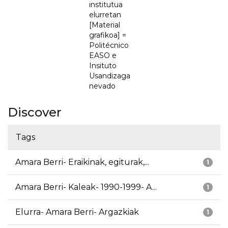
institutua
elurretan
[Material
grafikoa] =
Politécnico
EASO e
Insituto
Usandizaga
nevado
Discover
Tags
Amara Berri- Eraikinak, egiturak,...
1
Amara Berri- Kaleak- 1990-1999- A...
1
Elurra- Amara Berri- Argazkiak
1