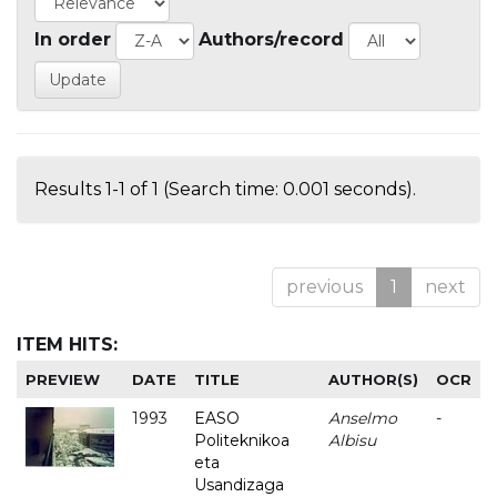
In order
Authors/record
Results 1-1 of 1 (Search time: 0.001 seconds).
previous
1
next
ITEM HITS:
PREVIEW
DATE
TITLE
AUTHOR(S)
OCR
1993
EASO
Anselmo
-
Politeknikoa
Albisu
eta
Usandizaga