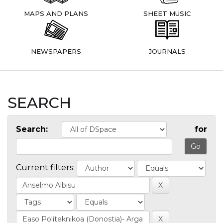
MAPS AND PLANS
SHEET MUSIC
NEWSPAPERS
JOURNALS
SEARCH
Search:
for
Current filters: