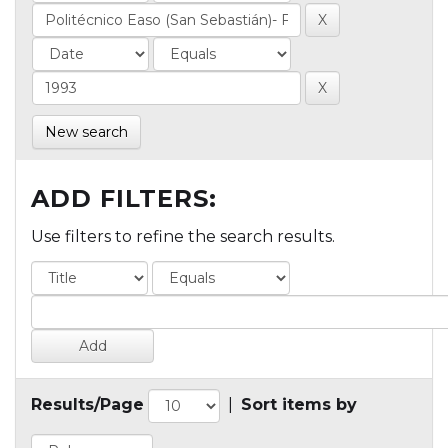
New search
ADD FILTERS:
Use filters to refine the search results.
Results/Page
|
Sort items by