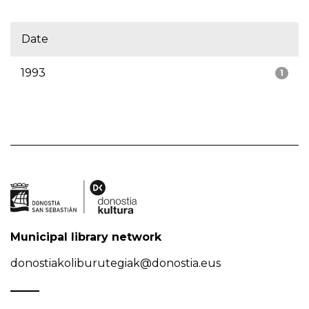
Date
1993
1
Municipal library network
donostiakoliburutegiak@donostia.eus