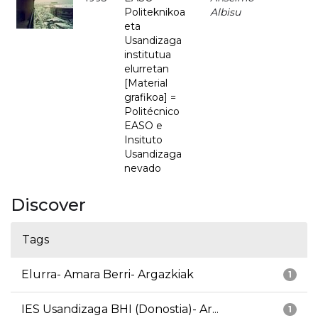
Politeknikoa
Albisu
eta
Usandizaga
institutua
elurretan
[Material
grafikoa] =
Politécnico
EASO e
Insituto
Usandizaga
nevado
Discover
Tags
Elurra- Amara Berri- Argazkiak
1
IES Usandizaga BHI (Donostia)- Ar...
1