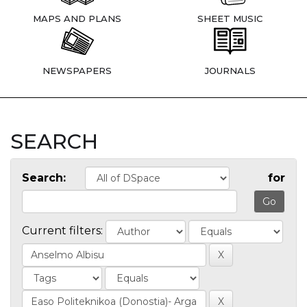
MAPS AND PLANS
SHEET MUSIC
NEWSPAPERS
JOURNALS
SEARCH
Search:
for
Current filters: