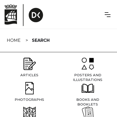
Skip
navigation
HOME
SEARCH
ARTICLES
POSTERS AND
ILLUSTRATIONS
PHOTOGRAPHS
BOOKS AND
BOOKLETS