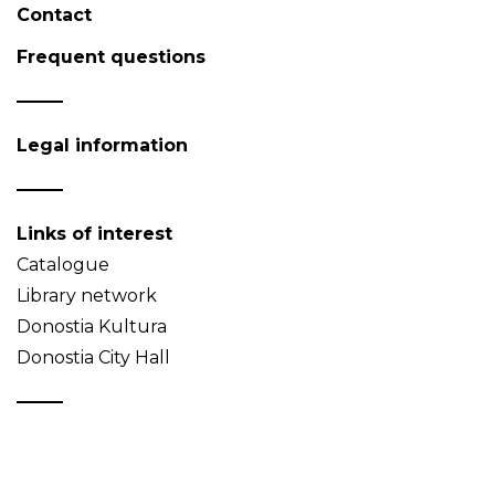
Contact
Frequent questions
Legal information
Links of interest
Catalogue
Library network
Donostia Kultura
Donostia City Hall