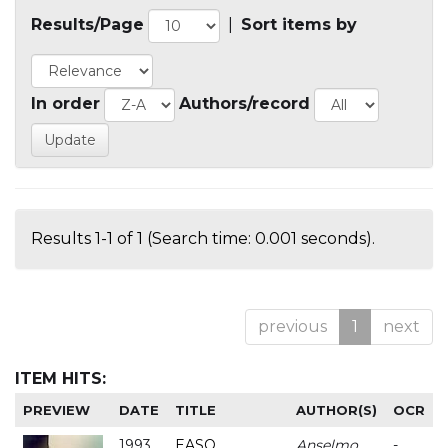
Results/Page
|
Sort items by
In order
Authors/record
Results 1-1 of 1 (Search time: 0.001 seconds).
previous
1
next
ITEM HITS:
PREVIEW
DATE
TITLE
AUTHOR(S)
OCR
1993
EASO
Anselmo
-