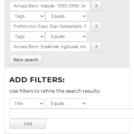
New search
ADD FILTERS:
Use filters to refine the search results.