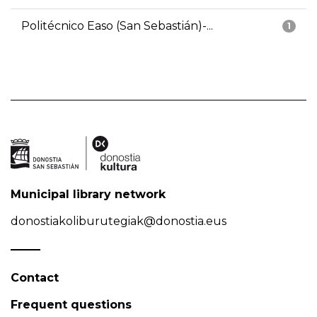
Politécnico Easo (San Sebastián)-...
1
Municipal library network
donostiakoliburutegiak@donostia.eus
Contact
Frequent questions