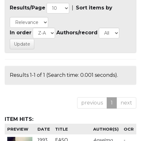
Results/Page
|
Sort items by
In order
Authors/record
Results 1-1 of 1 (Search time: 0.001 seconds).
previous
1
next
ITEM HITS:
PREVIEW
DATE
TITLE
AUTHOR(S)
OCR
1993
EASO
Anselmo
-