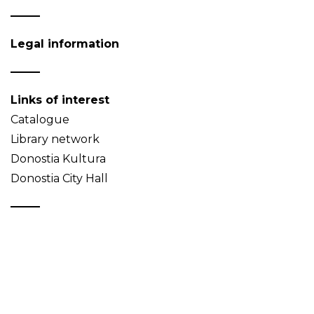
Legal information
Links of interest
Catalogue
Library network
Donostia Kultura
Donostia City Hall