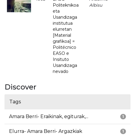
Politeknikoa
Albisu
eta
Usandizaga
institutua
elurretan
[Material
grafikoa] =
Politécnico
EASO e
Insituto
Usandizaga
nevado
Discover
Tags
Amara Berri- Eraikinak, egiturak,...
1
Elurra- Amara Berri- Argazkiak
1