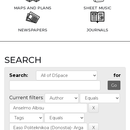
MAPS AND PLANS
SHEET MUSIC
NEWSPAPERS
JOURNALS
SEARCH
Search:
for
Current filters: