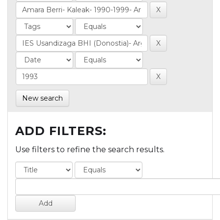
New search
ADD FILTERS:
Use filters to refine the search results.