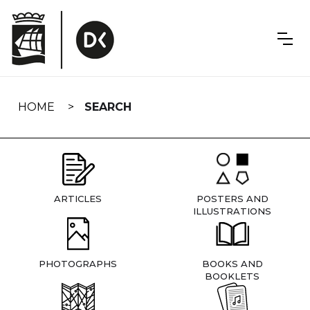
Skip
navigation
HOME
SEARCH
ARTICLES
POSTERS AND
ILLUSTRATIONS
PHOTOGRAPHS
BOOKS AND
BOOKLETS