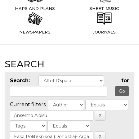
MAPS AND PLANS
SHEET MUSIC
NEWSPAPERS
JOURNALS
SEARCH
Search:
for
Current filters: