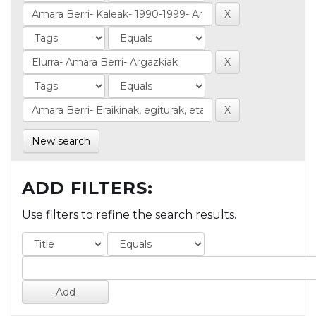
New search
ADD FILTERS:
Use filters to refine the search results.