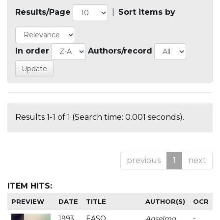
Results/Page
|
Sort items by
In order
Authors/record
Results 1-1 of 1 (Search time: 0.001 seconds).
previous
1
next
ITEM HITS:
PREVIEW
DATE
TITLE
AUTHOR(S)
OCR
1993
EASO
Anselmo
-