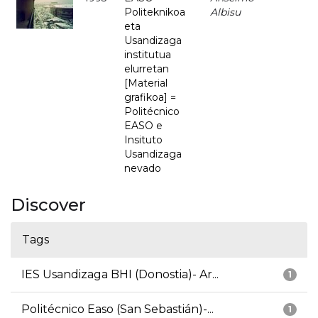
Politeknikoa
Albisu
eta
Usandizaga
institutua
elurretan
[Material
grafikoa] =
Politécnico
EASO e
Insituto
Usandizaga
nevado
Discover
Tags
IES Usandizaga BHI (Donostia)- Ar...
1
Politécnico Easo (San Sebastián)-...
1