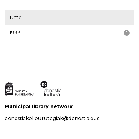
Date
1993
1
Municipal library network
donostiakoliburutegiak@donostia.eus