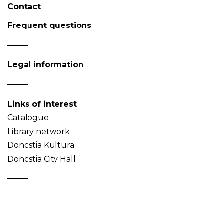
Contact
Frequent questions
Legal information
Links of interest
Catalogue
Library network
Donostia Kultura
Donostia City Hall