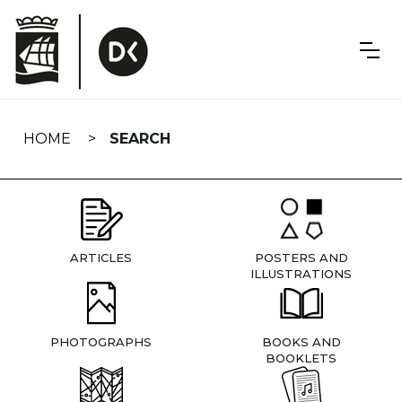
Skip
navigation
HOME
SEARCH
ARTICLES
POSTERS AND
ILLUSTRATIONS
PHOTOGRAPHS
BOOKS AND
BOOKLETS