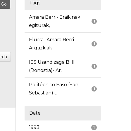
Tags
Amara Berri- Eraikinak,
1
egiturak,...
Elurra- Amara Berri-
1
Argazkiak
rch
IES Usandizaga BHI
1
(Donostia)- Ar...
Politécnico Easo (San
1
Sebastián)-...
Date
1993
1