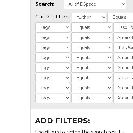
Search:
Current filters:
ADD FILTERS:
Use filters to refine the search results.