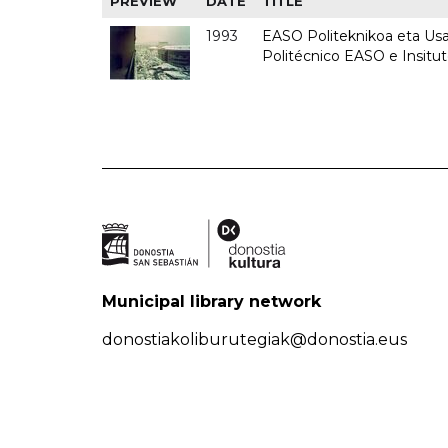
PREVIEW
DATE
TITLE
1993
EASO Politeknikoa eta Usan
Politécnico EASO e Insit
Municipal library network
donostiakoliburutegiak@donostia.eus