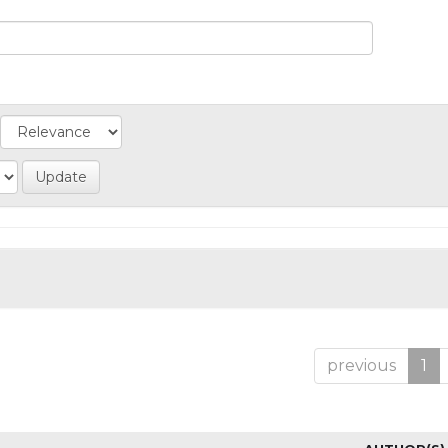
previous
1