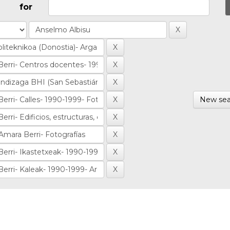
for
New sea