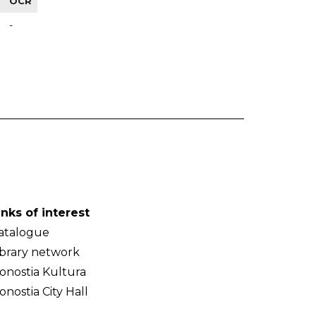
OCR
-
inks of interest
atalogue
ibrary network
onostia Kultura
onostia City Hall