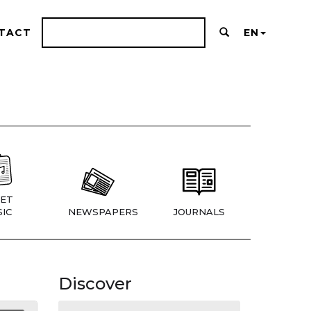
TACT
EN
ET
IC
NEWSPAPERS
JOURNALS
Discover