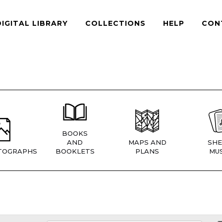
DIGITAL LIBRARY
COLLECTIONS
HELP
CON
BOOKS
AND
MAPS AND
SHE
TOGRAPHS
BOOKLETS
PLANS
MUS