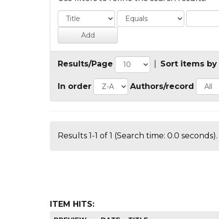
Results/Page
|
Sort items by
In order
Authors/record
Results 1-1 of 1 (Search time: 0.0 seconds).
ITEM HITS: