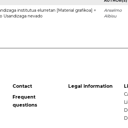
AUTHOR(S)
dizaga institutua elurretan [Material grafikoa] =
Anselmo
uto Usandizaga nevado
Albisu
Contact
Legal information
L
C
Frequent
L
questions
D
D