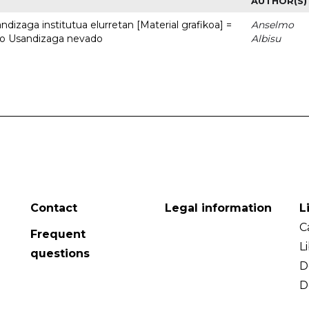
AUTHOR(S)
dizaga institutua elurretan [Material grafikoa] =
Anselmo
uto Usandizaga nevado
Albisu
Contact
Legal information
L
C
Frequent
L
questions
D
D