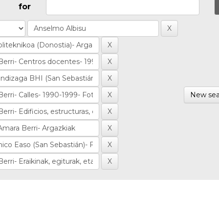
for
New sea