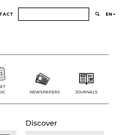
TACT
EN
ET
IC
NEWSPAPERS
JOURNALS
Discover