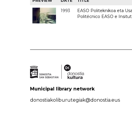
PREVIEW
DATE
TITLE
1993
EASO Politeknikoa eta Usan
Politécnico EASO e Insit
Municipal library network
donostiakoliburutegiak@donostia.eus