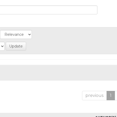
previous
1