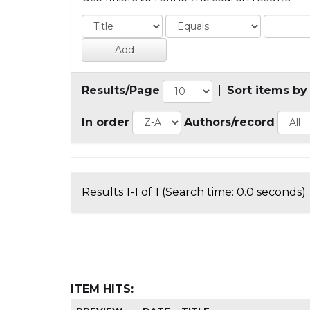
Results/Page
|
Sort items by
In order
Authors/record
Results 1-1 of 1 (Search time: 0.0 seconds).
ITEM HITS: