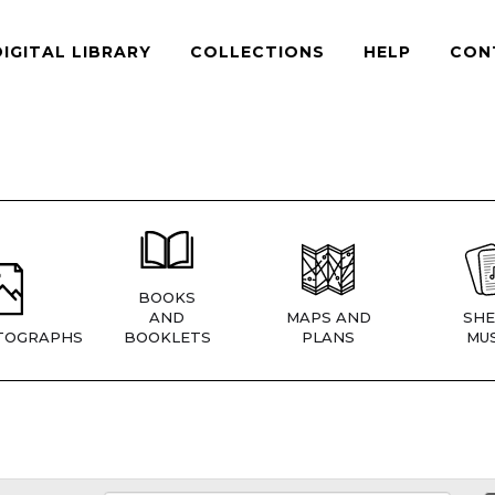
DIGITAL LIBRARY
COLLECTIONS
HELP
CON
BOOKS
AND
MAPS AND
SHE
TOGRAPHS
BOOKLETS
PLANS
MUS