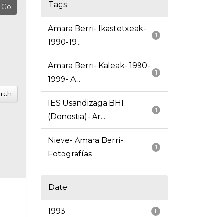
Tags
Amara Berri- Ikastetxeak-
1
1990-19...
Amara Berri- Kaleak- 1990-
1
1999- A...
rch
IES Usandizaga BHI
1
(Donostia)- Ar...
Nieve- Amara Berri-
1
Fotografías
Date
1993
1