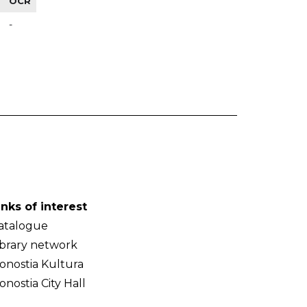
OCR
-
inks of interest
atalogue
ibrary network
onostia Kultura
onostia City Hall