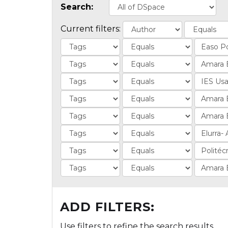
Search:
Current filters:
ADD FILTERS:
Use filters to refine the search results.