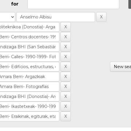
for
New sea