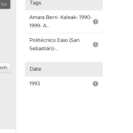
Tags
Amara Berri- Kaleak- 1990-
1
1999- A...
Politécnico Easo (San
1
Sebastián)-...
rch
Date
1993
1