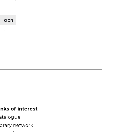
OCR
-
inks of interest
atalogue
ibrary network