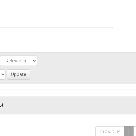
).
previous
1