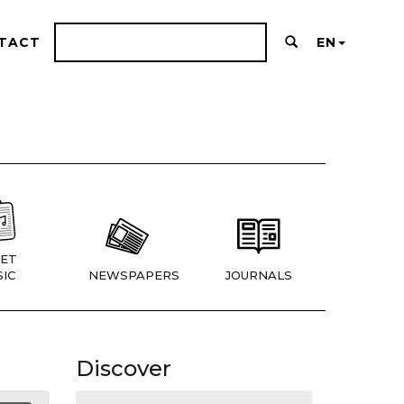
TACT
EN
ET
IC
NEWSPAPERS
JOURNALS
Discover