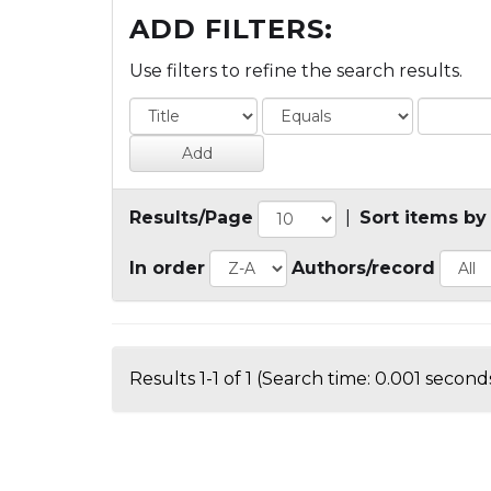
ADD FILTERS:
Use filters to refine the search results.
Results/Page
|
Sort items by
In order
Authors/record
Results 1-1 of 1 (Search time: 0.001 seconds