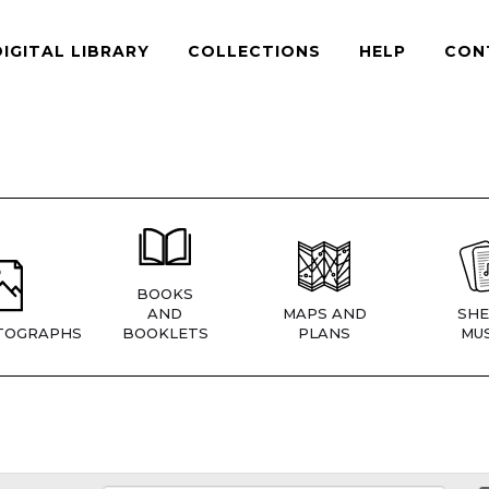
DIGITAL LIBRARY
COLLECTIONS
HELP
CON
BOOKS
AND
MAPS AND
SHE
TOGRAPHS
BOOKLETS
PLANS
MUS