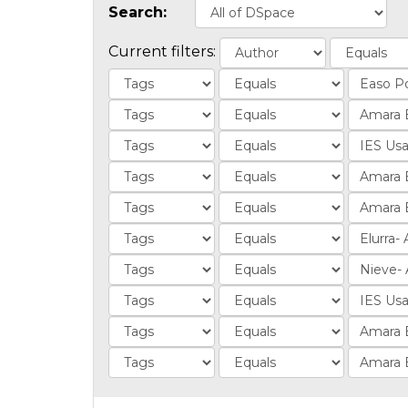
Search:
Current filters: