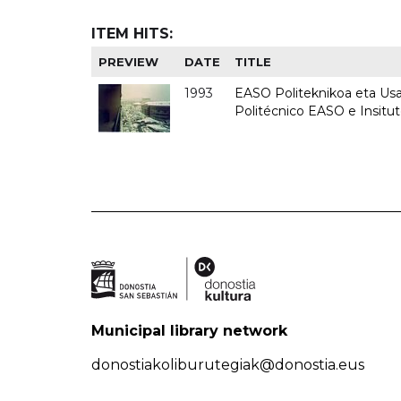
ITEM HITS:
PREVIEW
DATE
TITLE
1993
EASO Politeknikoa eta Usan
Politécnico EASO e Insit
Municipal library network
donostiakoliburutegiak@donostia.eus