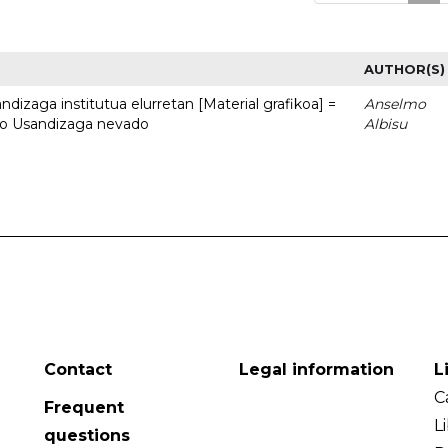
AUTHOR(S)
dizaga institutua elurretan [Material grafikoa] =
Anselmo
uto Usandizaga nevado
Albisu
Contact
Legal information
L
C
Frequent
L
questions