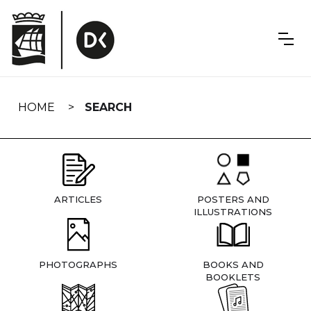
Skip
navigation
HOME
SEARCH
ARTICLES
POSTERS AND
ILLUSTRATIONS
PHOTOGRAPHS
BOOKS AND
BOOKLETS