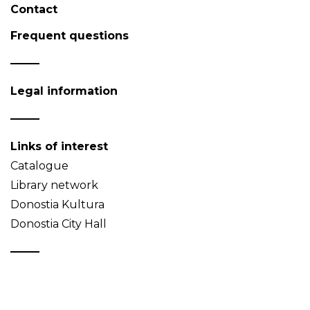
Contact
Frequent questions
Legal information
Links of interest
Catalogue
Library network
Donostia Kultura
Donostia City Hall