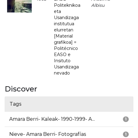
Politeknikoa
Albisu
eta
Usandizaga
institutua
elurretan
[Material
grafikoa] =
Politécnico
EASO e
Insituto
Usandizaga
nevado
Discover
Tags
Amara Berri- Kaleak- 1990-1999- A...
1
Nieve- Amara Berri- Fotografías
1