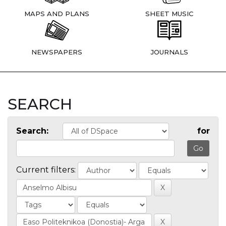
MAPS AND PLANS
SHEET MUSIC
NEWSPAPERS
JOURNALS
SEARCH
Search:
for
Current filters: