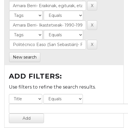
New search
ADD FILTERS:
Use filters to refine the search results.