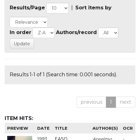
Results/Page
|
Sort items by
In order
Authors/record
Results 1-1 of 1 (Search time: 0.001 seconds).
previous
1
next
ITEM HITS:
PREVIEW
DATE
TITLE
AUTHOR(S)
OCR
1993
EASO
Anselmo
-