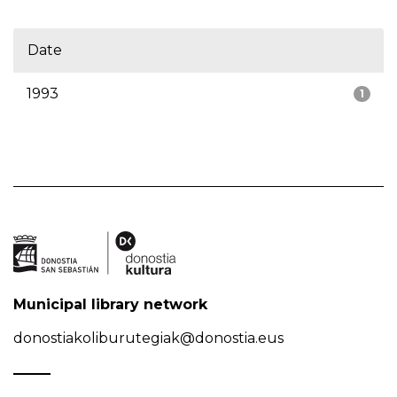
Date
1993
1
Municipal library network
donostiakoliburutegiak@donostia.eus