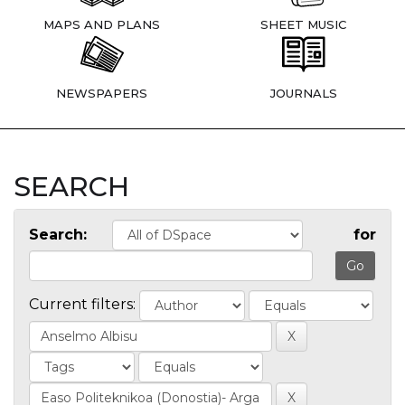
MAPS AND PLANS
SHEET MUSIC
NEWSPAPERS
JOURNALS
SEARCH
Search:
for
Current filters: