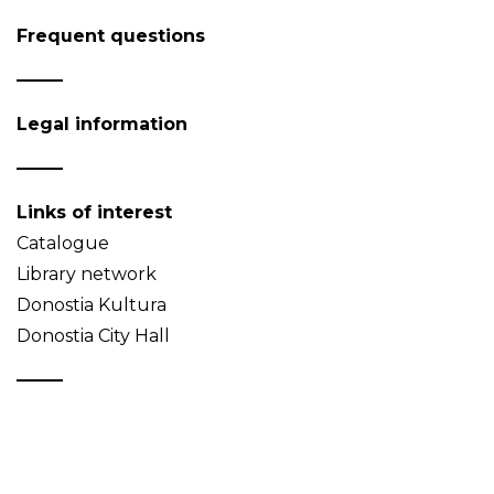
Frequent questions
Legal information
Links of interest
Catalogue
Library network
Donostia Kultura
Donostia City Hall