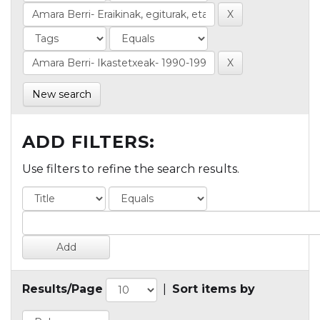
New search
ADD FILTERS:
Use filters to refine the search results.
Results/Page
|
Sort items by