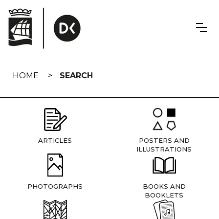
Skip
navigation
HOME
SEARCH
ARTICLES
POSTERS AND
ILLUSTRATIONS
PHOTOGRAPHS
BOOKS AND
BOOKLETS