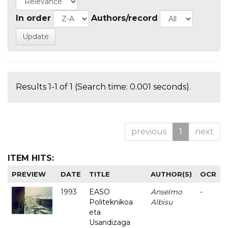
In order
Authors/record
Results 1-1 of 1 (Search time: 0.001 seconds).
previous
1
next
ITEM HITS:
PREVIEW
DATE
TITLE
AUTHOR(S)
OCR
1993
EASO
Anselmo
-
Politeknikoa
Albisu
eta
Usandizaga