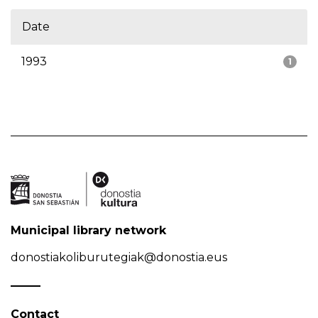
Date
1993
1
Municipal library network
donostiakoliburutegiak@donostia.eus
Contact