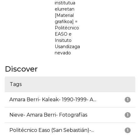
institutua
elurretan
[Material
grafikoa] =
Politécnico
EASO e
Insituto
Usandizaga
nevado
Discover
Tags
Amara Berri- Kaleak- 1990-1999- A...
1
Nieve- Amara Berri- Fotografías
1
Politécnico Easo (San Sebastián)-...
1