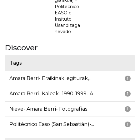
grafikoa] =
Politécnico
EASO e
Insituto
Usandizaga
nevado
Discover
Tags
Amara Berri- Eraikinak, egiturak,...
1
Amara Berri- Kaleak- 1990-1999- A...
1
Nieve- Amara Berri- Fotografías
1
Politécnico Easo (San Sebastián)-...
1