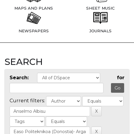
MAPS AND PLANS
SHEET MUSIC
NEWSPAPERS
JOURNALS
SEARCH
Search:
for
Current filters: