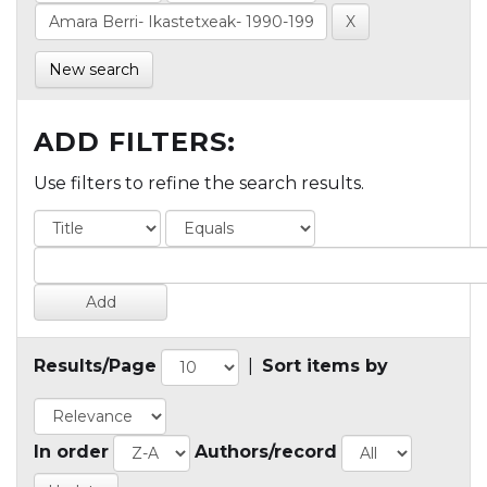
New search
ADD FILTERS:
Use filters to refine the search results.
Results/Page
|
Sort items by
In order
Authors/record