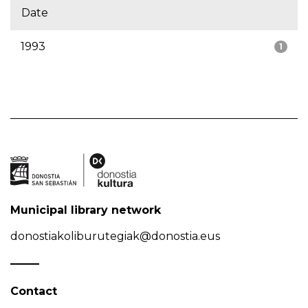
Date
1993
1
Municipal library network
donostiakoliburutegiak@donostia.eus
Contact