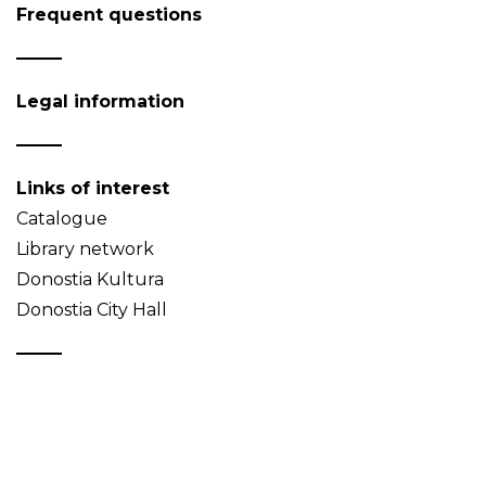
Frequent questions
Legal information
Links of interest
Catalogue
Library network
Donostia Kultura
Donostia City Hall