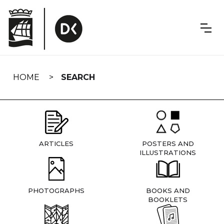
Skip
navigation
HOME
SEARCH
ARTICLES
POSTERS AND
ILLUSTRATIONS
PHOTOGRAPHS
BOOKS AND
BOOKLETS