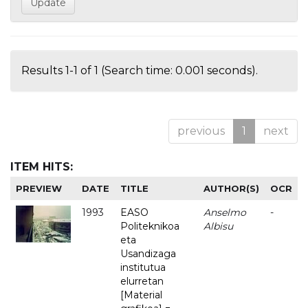
Results 1-1 of 1 (Search time: 0.001 seconds).
previous
1
next
ITEM HITS:
PREVIEW
DATE
TITLE
AUTHOR(S)
OCR
1993
EASO
Anselmo
-
Politeknikoa
Albisu
eta
Usandizaga
institutua
elurretan
[Material