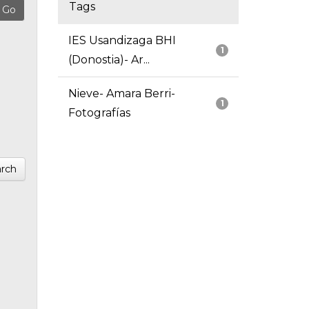
Tags
IES Usandizaga BHI
1
(Donostia)- Ar...
Nieve- Amara Berri-
1
Fotografías
rch