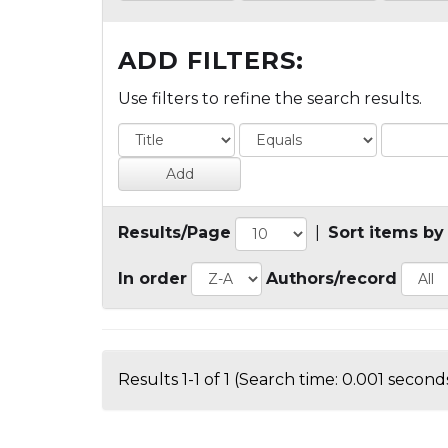
ADD FILTERS:
Use filters to refine the search results.
Results/Page
|
Sort items by
In order
Authors/record
Results 1-1 of 1 (Search time: 0.001 seconds