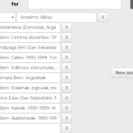
for
New sea