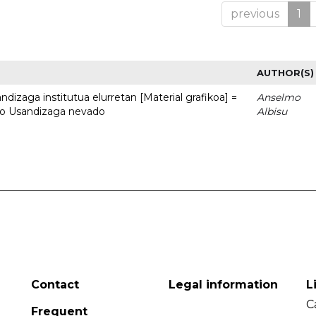
previous
1
AUTHOR(S)
dizaga institutua elurretan [Material grafikoa] =
Anselmo
uto Usandizaga nevado
Albisu
Contact
Legal information
L
C
Frequent