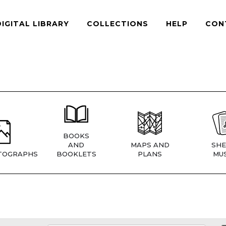
DIGITAL LIBRARY
COLLECTIONS
HELP
CON
BOOKS
AND
MAPS AND
SHE
TOGRAPHS
BOOKLETS
PLANS
MUS