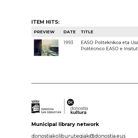
ITEM HITS:
PREVIEW
DATE
TITLE
1993
EASO Politeknikoa eta Usan
Politécnico EASO e Insit
Municipal library network
donostiakoliburutegiak@donostia.eus