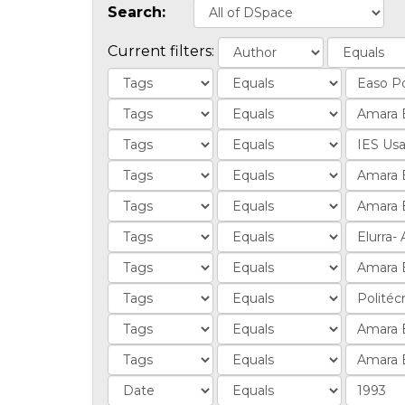
Search:
Current filters: