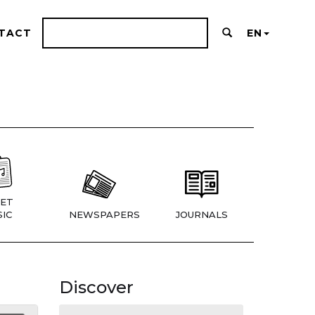
TACT
EN
ET
IC
NEWSPAPERS
JOURNALS
Discover