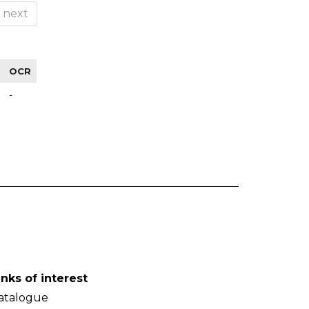
next
OCR
-
inks of interest
atalogue