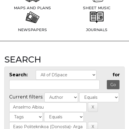
MAPS AND PLANS
SHEET MUSIC
NEWSPAPERS
JOURNALS
SEARCH
Search:
for
Current filters: