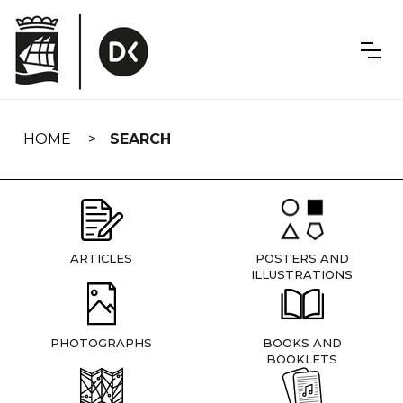
Skip
navigation
HOME
SEARCH
ARTICLES
POSTERS AND
ILLUSTRATIONS
PHOTOGRAPHS
BOOKS AND
BOOKLETS