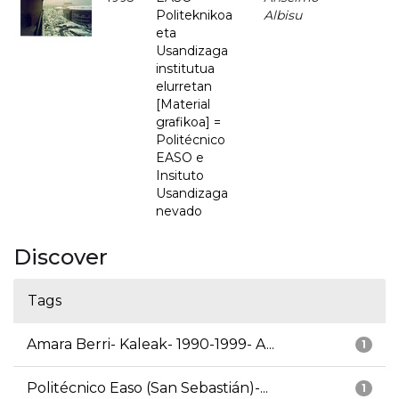
Politeknikoa
Albisu
eta
Usandizaga
institutua
elurretan
[Material
grafikoa] =
Politécnico
EASO e
Insituto
Usandizaga
nevado
Discover
Tags
Amara Berri- Kaleak- 1990-1999- A...
1
Politécnico Easo (San Sebastián)-...
1