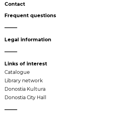
Contact
Frequent questions
Legal information
Links of interest
Catalogue
Library network
Donostia Kultura
Donostia City Hall