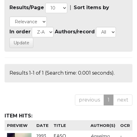
Results/Page
|
Sort items by
In order
Authors/record
Results 1-1 of 1 (Search time: 0.001 seconds).
previous
1
next
ITEM HITS:
PREVIEW
DATE
TITLE
AUTHOR(S)
OCR
1993
EASO
Anselmo
-