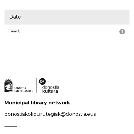
Date
1993
1
Municipal library network
donostiakoliburutegiak@donostia.eus