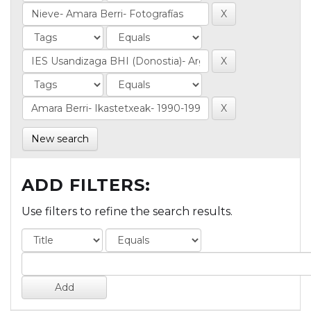
New search
ADD FILTERS:
Use filters to refine the search results.