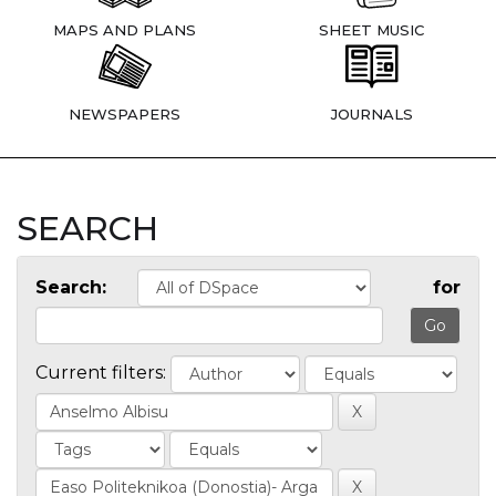
MAPS AND PLANS
SHEET MUSIC
NEWSPAPERS
JOURNALS
SEARCH
Search:
for
Current filters: