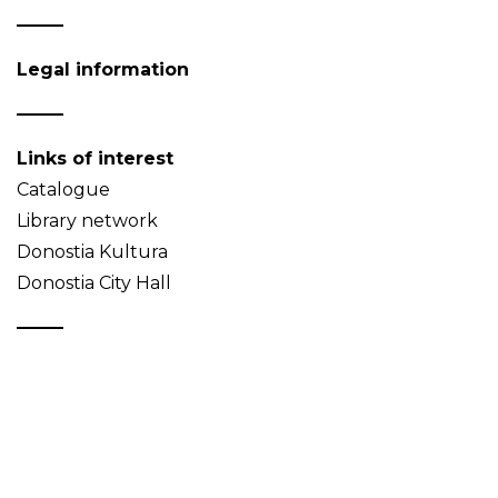
Legal information
Links of interest
Catalogue
Library network
Donostia Kultura
Donostia City Hall