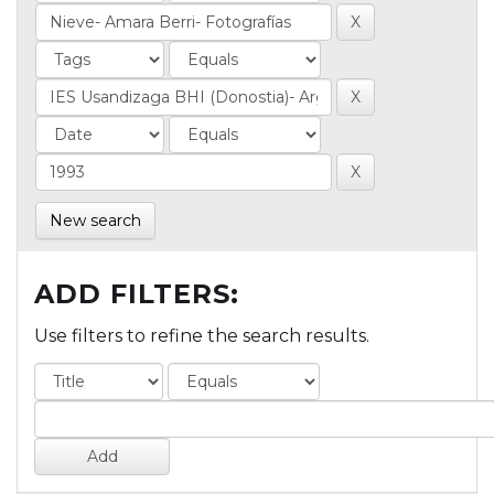
New search
ADD FILTERS:
Use filters to refine the search results.