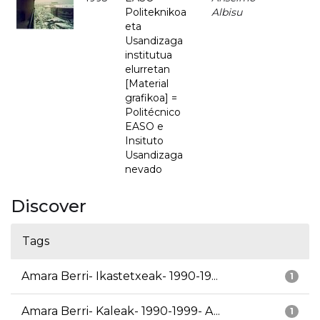
Politeknikoa
Albisu
eta
Usandizaga
institutua
elurretan
[Material
grafikoa] =
Politécnico
EASO e
Insituto
Usandizaga
nevado
Discover
Tags
Amara Berri- Ikastetxeak- 1990-19...
1
Amara Berri- Kaleak- 1990-1999- A...
1