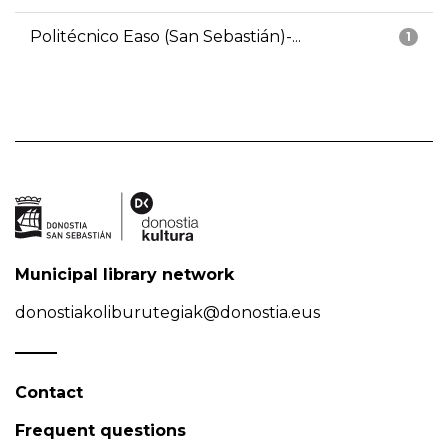
Politécnico Easo (San Sebastián)-...
1
Municipal library network
donostiakoliburutegiak@donostia.eus
Contact
Frequent questions