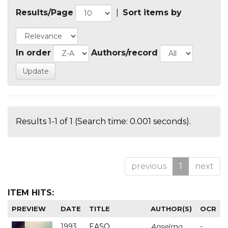
Results/Page
|
Sort items by
In order
Authors/record
Results 1-1 of 1 (Search time: 0.001 seconds).
previous
1
next
ITEM HITS:
PREVIEW
DATE
TITLE
AUTHOR(S)
OCR
1993
EASO
Anselmo
-