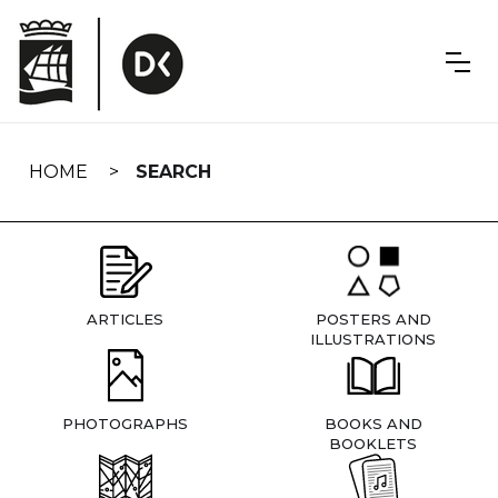
Skip
navigation
HOME
SEARCH
ARTICLES
POSTERS AND
ILLUSTRATIONS
PHOTOGRAPHS
BOOKS AND
BOOKLETS