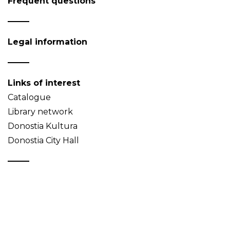
Frequent questions
Legal information
Links of interest
Catalogue
Library network
Donostia Kultura
Donostia City Hall