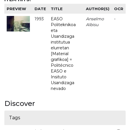
PREVIEW
DATE
TITLE
AUTHOR(S)
OCR
1993
EASO
Anselmo
-
Politeknikoa
Albisu
eta
Usandizaga
institutua
elurretan
[Material
grafikoa] =
Politécnico
EASO e
Insituto
Usandizaga
nevado
Discover
Tags