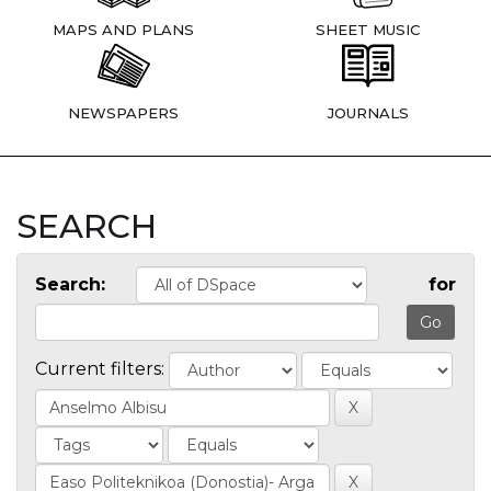
MAPS AND PLANS
SHEET MUSIC
NEWSPAPERS
JOURNALS
SEARCH
Search:
for
Current filters: