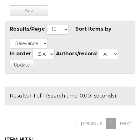
Results/Page
|
Sort items by
In order
Authors/record
Results 1-1 of 1 (Search time: 0.001 seconds).
previous
1
next
ITEM HITS: