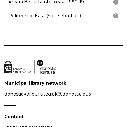
Amara Berri- Ikastetxeak- 1990-19...
1
Politécnico Easo (San Sebastián)-...
1
Municipal library network
donostiakoliburutegiak@donostia.eus
Contact