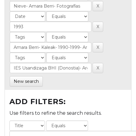
New search
ADD FILTERS:
Use filters to refine the search results.