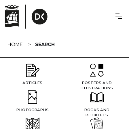
Skip
navigation
HOME
SEARCH
ARTICLES
POSTERS AND
ILLUSTRATIONS
PHOTOGRAPHS
BOOKS AND
BOOKLETS