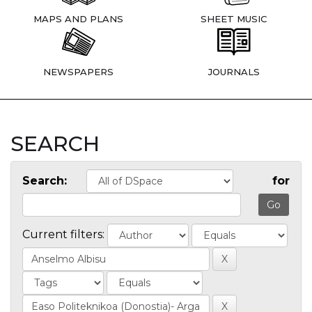
MAPS AND PLANS
SHEET MUSIC
NEWSPAPERS
JOURNALS
SEARCH
Search:
for
Current filters: