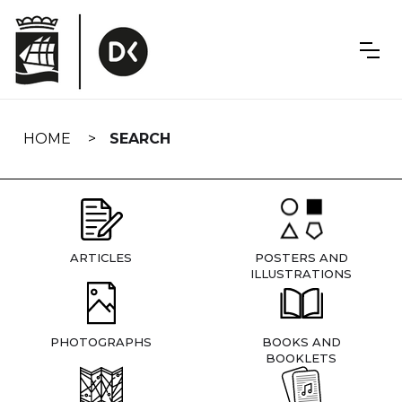
Skip
navigation
HOME
SEARCH
ARTICLES
POSTERS AND
ILLUSTRATIONS
PHOTOGRAPHS
BOOKS AND
BOOKLETS