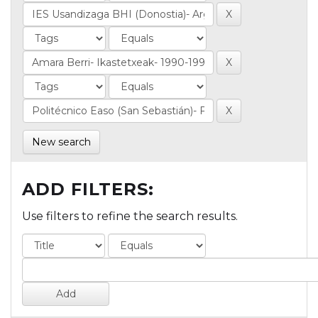
New search
ADD FILTERS:
Use filters to refine the search results.