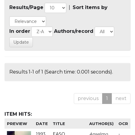
Results/Page
|
Sort items by
In order
Authors/record
Results 1-1 of 1 (Search time: 0.001 seconds).
previous
1
next
ITEM HITS:
PREVIEW
DATE
TITLE
AUTHOR(S)
OCR
1993
EASO
Anselmo
-