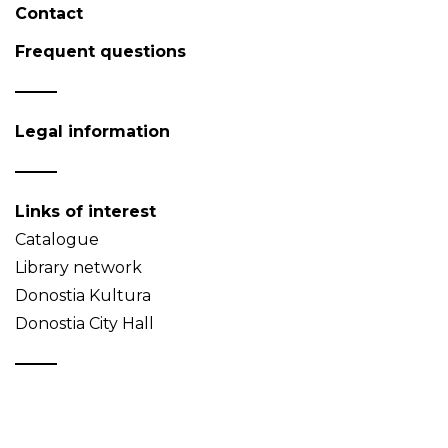
Contact
Frequent questions
Legal information
Links of interest
Catalogue
Library network
Donostia Kultura
Donostia City Hall