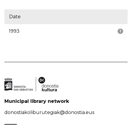
Date
1993
1
Municipal library network
donostiakoliburutegiak@donostia.eus