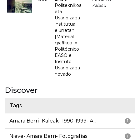
Politeknikoa
Albisu
eta
Usandizaga
institutua
elurretan
[Material
grafikoa] =
Politécnico
EASO e
Insituto
Usandizaga
nevado
Discover
Tags
Amara Berri- Kaleak- 1990-1999- A...
1
Nieve- Amara Berri- Fotografías
1