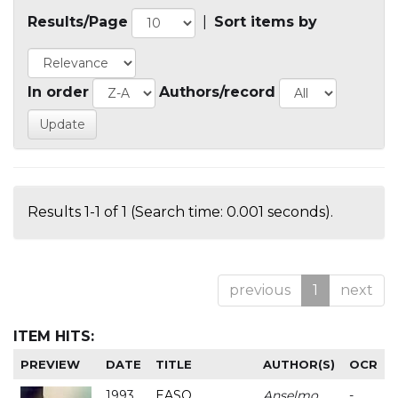
Results/Page
|
Sort items by
In order
Authors/record
Results 1-1 of 1 (Search time: 0.001 seconds).
previous
1
next
ITEM HITS:
PREVIEW
DATE
TITLE
AUTHOR(S)
OCR
1993
EASO
Anselmo
-