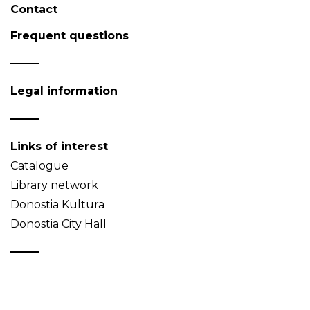
Contact
Frequent questions
Legal information
Links of interest
Catalogue
Library network
Donostia Kultura
Donostia City Hall