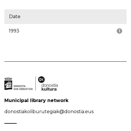
Date
1993
1
Municipal library network
donostiakoliburutegiak@donostia.eus