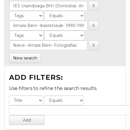
New search
ADD FILTERS:
Use filters to refine the search results.