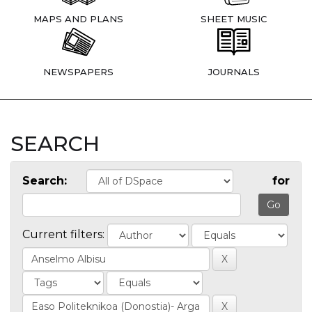
MAPS AND PLANS
SHEET MUSIC
NEWSPAPERS
JOURNALS
SEARCH
Search:
for
Current filters: