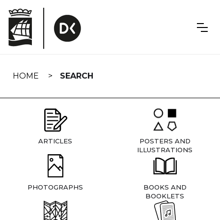
Skip
navigation
HOME
SEARCH
ARTICLES
POSTERS AND
ILLUSTRATIONS
PHOTOGRAPHS
BOOKS AND
BOOKLETS