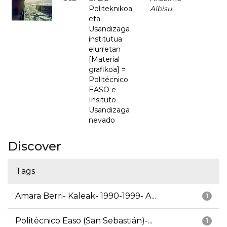
Politeknikoa
Albisu
eta
Usandizaga
institutua
elurretan
[Material
grafikoa] =
Politécnico
EASO e
Insituto
Usandizaga
nevado
Discover
Tags
Amara Berri- Kaleak- 1990-1999- A...
1
Politécnico Easo (San Sebastián)-...
1