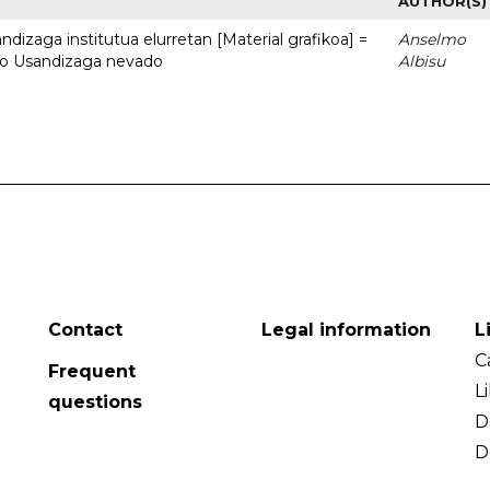
AUTHOR(S)
dizaga institutua elurretan [Material grafikoa] =
Anselmo
uto Usandizaga nevado
Albisu
Contact
Legal information
L
C
Frequent
L
questions
D
D