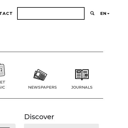
TACT
EN
ET
IC
NEWSPAPERS
JOURNALS
Discover