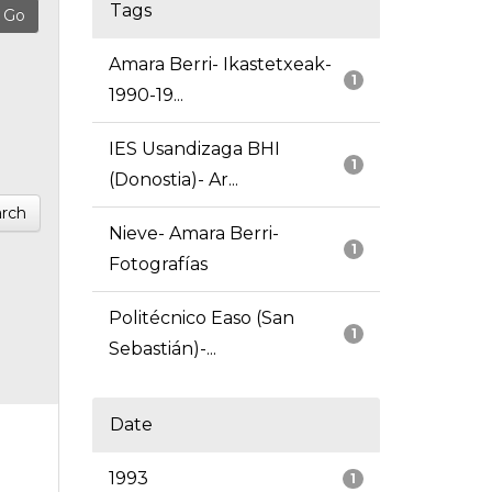
Tags
Amara Berri- Ikastetxeak-
1
1990-19...
IES Usandizaga BHI
1
(Donostia)- Ar...
rch
Nieve- Amara Berri-
1
Fotografías
Politécnico Easo (San
1
Sebastián)-...
Date
1993
1