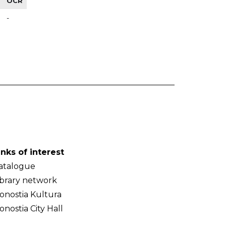
OCR
-
inks of interest
atalogue
ibrary network
onostia Kultura
onostia City Hall