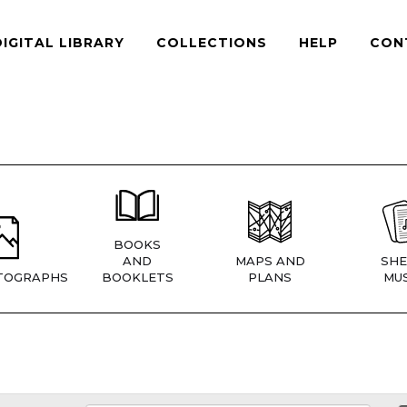
DIGITAL LIBRARY
COLLECTIONS
HELP
CON
BOOKS
AND
MAPS AND
SHE
TOGRAPHS
BOOKLETS
PLANS
MUS