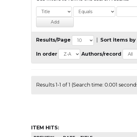
Results/Page
|
Sort items by
In order
Authors/record
Results 1-1 of 1 (Search time: 0.001 seconds
ITEM HITS: