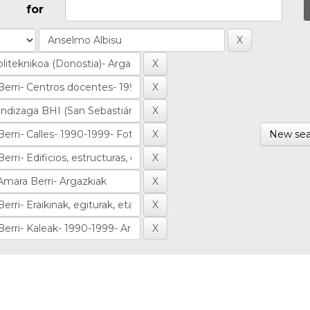
for
New sea