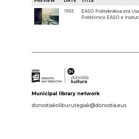
PREVIEW
DATE
TITLE
1993
EASO Politeknikoa eta Usan
Politécnico EASO e Insit
Municipal library network
donostiakoliburutegiak@donostia.eus