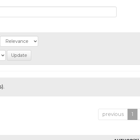
).
previous
1