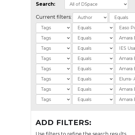
Search:
Current filters:
ADD FILTERS:
Use filters to refine the search results.