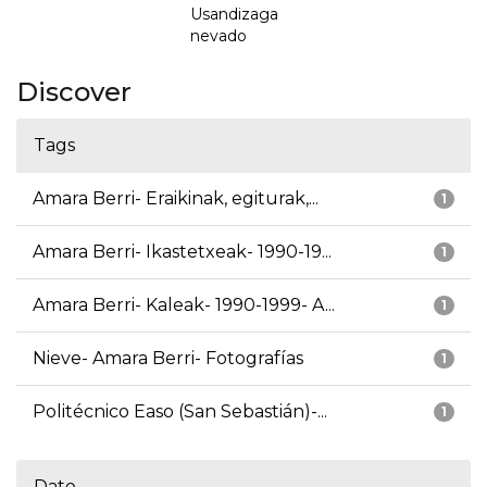
Usandizaga
nevado
Discover
Tags
Amara Berri- Eraikinak, egiturak,...
1
Amara Berri- Ikastetxeak- 1990-19...
1
Amara Berri- Kaleak- 1990-1999- A...
1
Nieve- Amara Berri- Fotografías
1
Politécnico Easo (San Sebastián)-...
1
Date