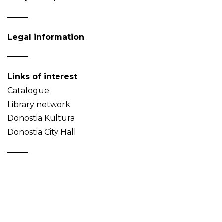
Legal information
Links of interest
Catalogue
Library network
Donostia Kultura
Donostia City Hall