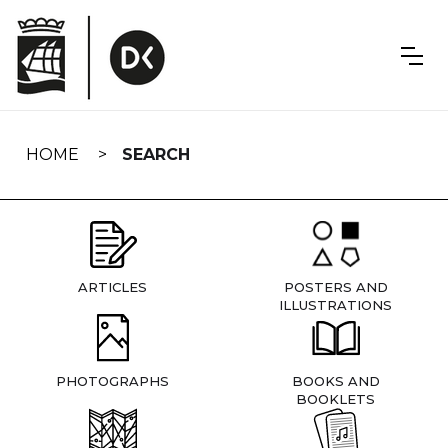
Skip
navigation
HOME
SEARCH
ARTICLES
POSTERS AND
ILLUSTRATIONS
PHOTOGRAPHS
BOOKS AND
BOOKLETS