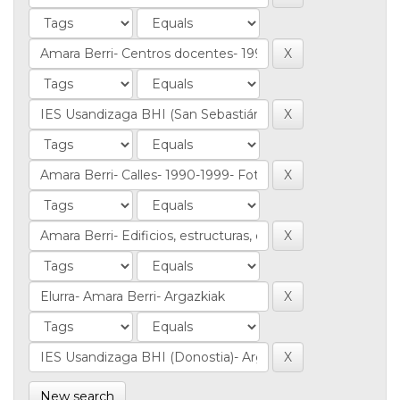
New search