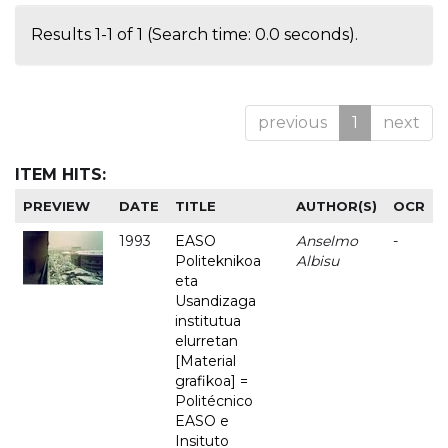
Results 1-1 of 1 (Search time: 0.0 seconds).
previous
1
next
ITEM HITS:
PREVIEW
DATE
TITLE
AUTHOR(S)
OCR
1993
EASO
Anselmo
-
Politeknikoa
Albisu
eta
Usandizaga
institutua
elurretan
[Material
grafikoa] =
Politécnico
EASO e
Insituto