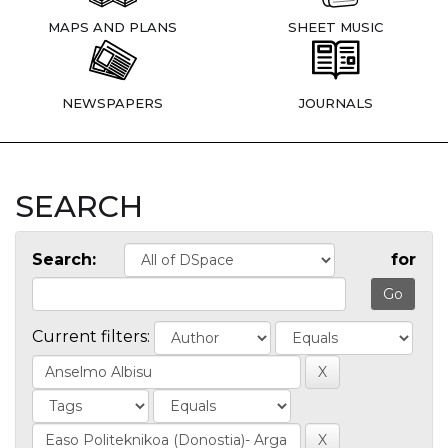
MAPS AND PLANS
SHEET MUSIC
NEWSPAPERS
JOURNALS
SEARCH
Search:
for
Current filters: