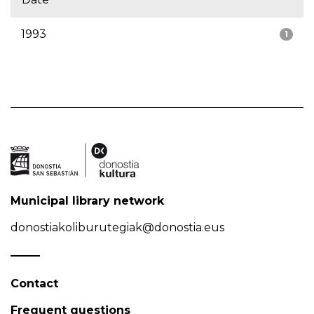
1993
1
Municipal library network
donostiakoliburutegiak@donostia.eus
Contact
Frequent questions