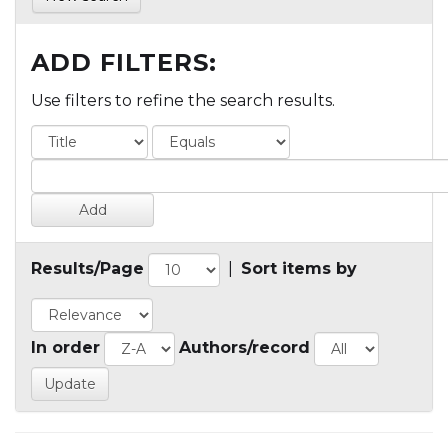
ADD FILTERS:
Use filters to refine the search results.
Results/Page
|
Sort items by
In order
Authors/record