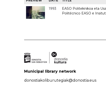
PREVIEW
DATE
TITLE
1993
EASO Politeknikoa eta Usan
Politécnico EASO e Insit
Municipal library network
donostiakoliburutegiak@donostia.eus