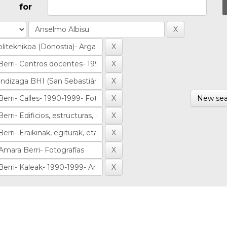
for
New sea