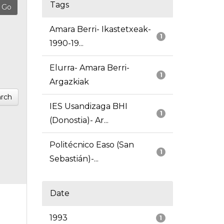
Tags
Amara Berri- Ikastetxeak-
1
1990-19...
Elurra- Amara Berri-
1
Argazkiak
rch
IES Usandizaga BHI
1
(Donostia)- Ar...
Politécnico Easo (San
1
Sebastián)-...
Date
1993
1