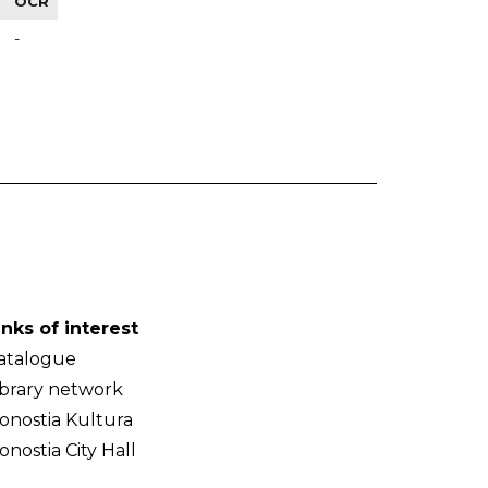
OCR
-
inks of interest
atalogue
ibrary network
onostia Kultura
onostia City Hall