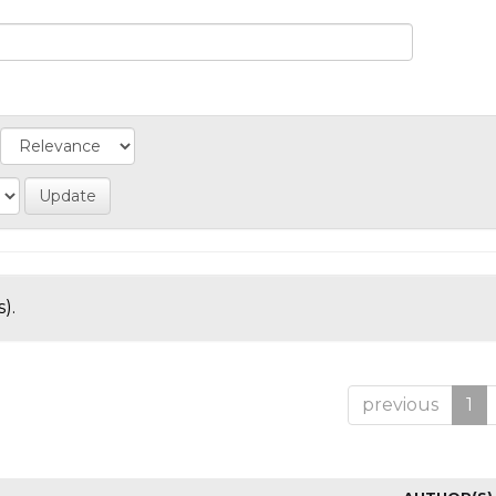
).
previous
1