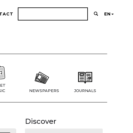
TACT
EN
ET
IC
NEWSPAPERS
JOURNALS
Discover