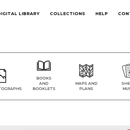
DIGITAL LIBRARY
COLLECTIONS
HELP
CON
BOOKS
AND
MAPS AND
SHE
TOGRAPHS
BOOKLETS
PLANS
MUS