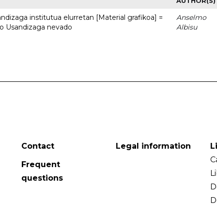
AUTHOR(S)
dizaga institutua elurretan [Material grafikoa] =
Anselmo
uto Usandizaga nevado
Albisu
Contact
Legal information
L
C
Frequent
L
questions
D
D