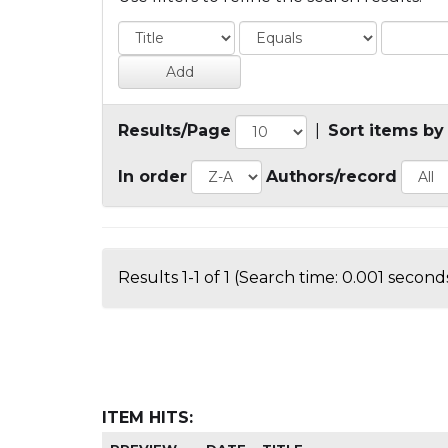
Results/Page
|
Sort items by
In order
Authors/record
Results 1-1 of 1 (Search time: 0.001 seconds
ITEM HITS: