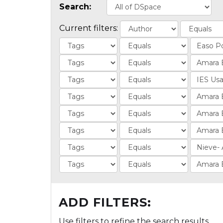
Search:
Current filters:
ADD FILTERS:
Use filters to refine the search results.