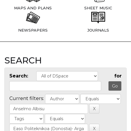
MAPS AND PLANS
SHEET MUSIC
NEWSPAPERS
JOURNALS
SEARCH
Search:
for
Current filters: