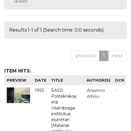
Results 1-1 of 1 (Search time: 0.0 seconds).
previous
1
next
ITEM HITS:
PREVIEW
DATE
TITLE
AUTHOR(S)
OCR
1993
EASO
Anselmo
-
Politeknikoa
Albisu
eta
Usandizaga
institutua
elurretan
[Material