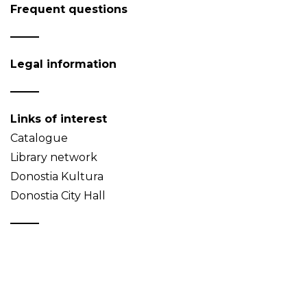
Frequent questions
Legal information
Links of interest
Catalogue
Library network
Donostia Kultura
Donostia City Hall