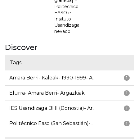
grafikoa] =
Politécnico
EASO e
Insituto
Usandizaga
nevado
Discover
Tags
Amara Berri- Kaleak- 1990-1999- A...
1
Elurra- Amara Berri- Argazkiak
1
IES Usandizaga BHI (Donostia)- Ar...
1
Politécnico Easo (San Sebastián)-...
1