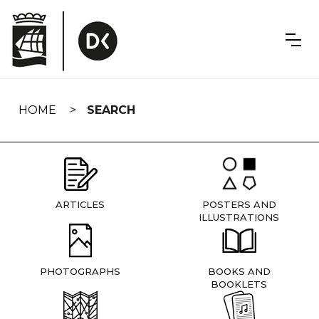
Skip
navigation
HOME
SEARCH
ARTICLES
POSTERS AND
ILLUSTRATIONS
PHOTOGRAPHS
BOOKS AND
BOOKLETS