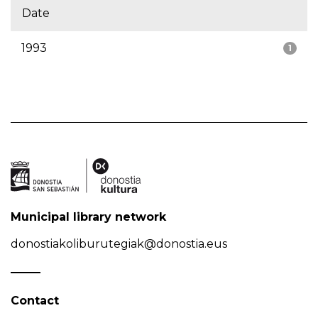
Date
1993
1
Municipal library network
donostiakoliburutegiak@donostia.eus
Contact