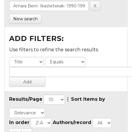
New search
ADD FILTERS:
Use filters to refine the search results.
Results/Page
|
Sort items by
In order
Authors/record