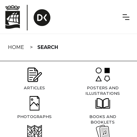
Skip
navigation
HOME
SEARCH
ARTICLES
POSTERS AND
ILLUSTRATIONS
PHOTOGRAPHS
BOOKS AND
BOOKLETS