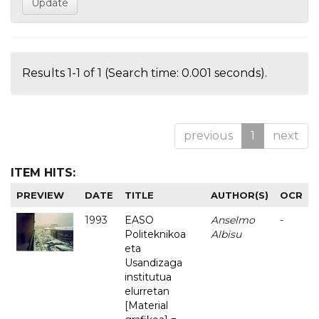
Results 1-1 of 1 (Search time: 0.001 seconds).
previous
1
next
ITEM HITS:
PREVIEW
DATE
TITLE
AUTHOR(S)
OCR
1993
EASO
Anselmo
-
Politeknikoa
Albisu
eta
Usandizaga
institutua
elurretan
[Material