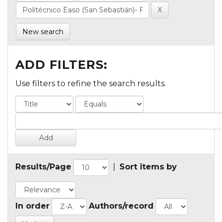
New search
ADD FILTERS:
Use filters to refine the search results.
Results/Page
|
Sort items by
In order
Authors/record