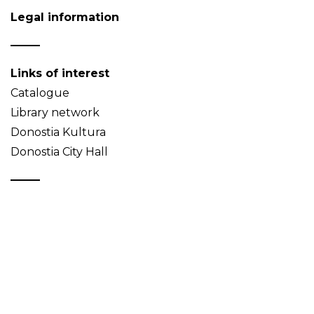
Legal information
Links of interest
Catalogue
Library network
Donostia Kultura
Donostia City Hall