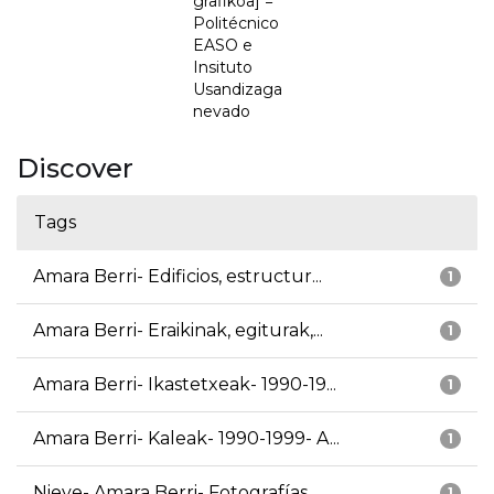
grafikoa] =
Politécnico
EASO e
Insituto
Usandizaga
nevado
Discover
Tags
Amara Berri- Edificios, estructur...
1
Amara Berri- Eraikinak, egiturak,...
1
Amara Berri- Ikastetxeak- 1990-19...
1
Amara Berri- Kaleak- 1990-1999- A...
1
Nieve- Amara Berri- Fotografías
1