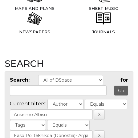
MAPS AND PLANS
SHEET MUSIC
NEWSPAPERS
JOURNALS
SEARCH
Search:
for
Current filters: