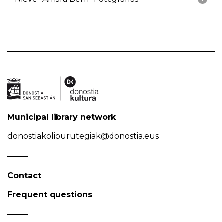
Municipal library network
donostiakoliburutegiak@donostia.eus
Contact
Frequent questions