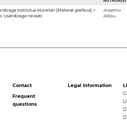
AUTHOR(S)
dizaga institutua elurretan [Material grafikoa] =
Anselmo
uto Usandizaga nevado
Albisu
Contact
Legal information
L
C
Frequent
L
questions
D
D