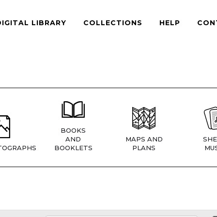
DIGITAL LIBRARY
COLLECTIONS
HELP
CON
BOOKS
AND
MAPS AND
SHE
TOGRAPHS
BOOKLETS
PLANS
MUS