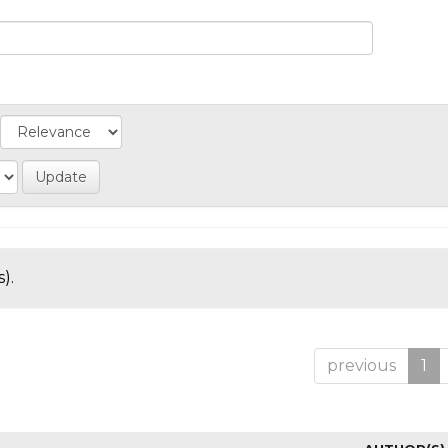
).
previous
1