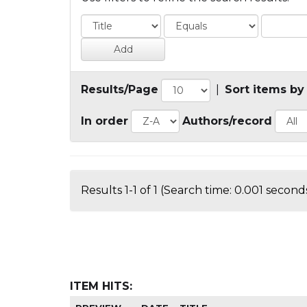
Results/Page
|
Sort items by
In order
Authors/record
Results 1-1 of 1 (Search time: 0.001 seconds
ITEM HITS: