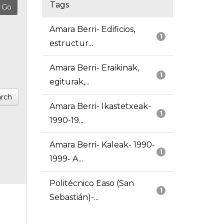
Tags
Amara Berri- Edificios,
1
estructur...
Amara Berri- Eraikinak,
1
egiturak,...
rch
Amara Berri- Ikastetxeak-
1
1990-19...
Amara Berri- Kaleak- 1990-
1
1999- A...
Politécnico Easo (San
1
Sebastián)-...