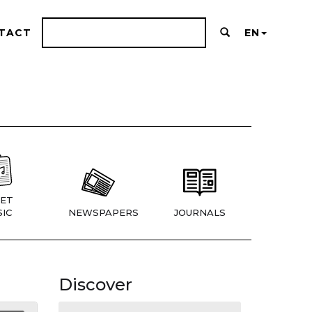
TACT
EN
ET
IC
NEWSPAPERS
JOURNALS
Discover