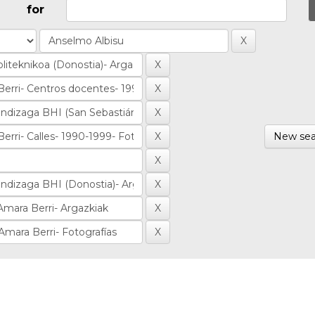
for
New sea