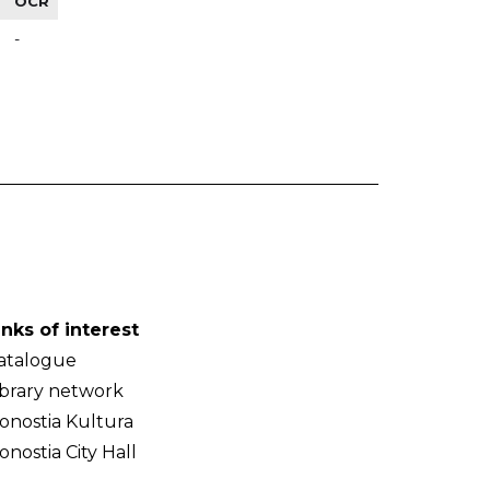
OCR
-
inks of interest
atalogue
ibrary network
onostia Kultura
onostia City Hall