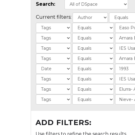
Search:
Current filters:
ADD FILTERS:
Use filters to refine the search results.