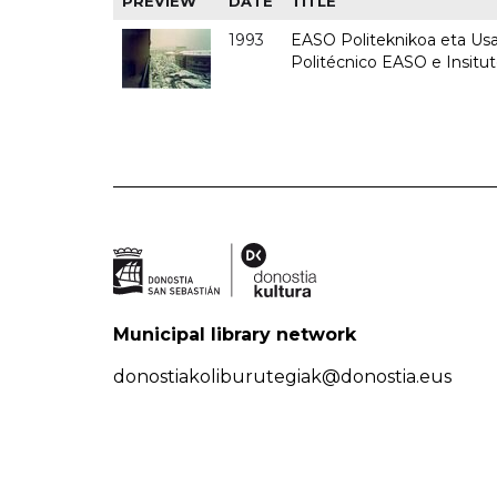
PREVIEW
DATE
TITLE
1993
EASO Politeknikoa eta Usan
Politécnico EASO e Insit
Municipal library network
donostiakoliburutegiak@donostia.eus