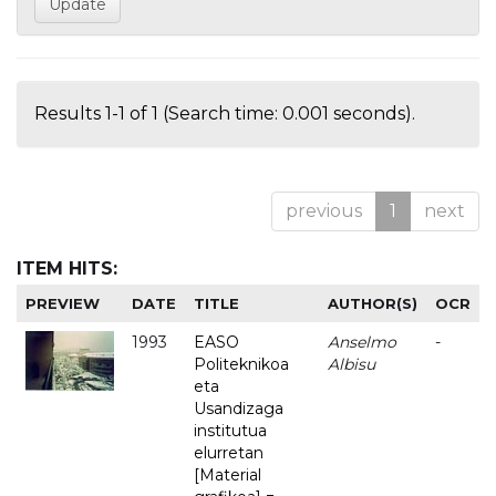
Results 1-1 of 1 (Search time: 0.001 seconds).
previous
1
next
ITEM HITS:
PREVIEW
DATE
TITLE
AUTHOR(S)
OCR
1993
EASO
Anselmo
-
Politeknikoa
Albisu
eta
Usandizaga
institutua
elurretan
[Material