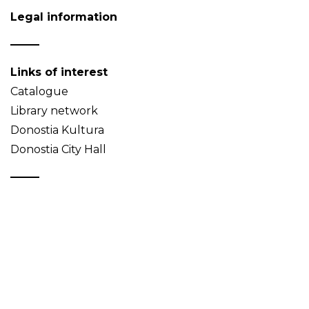
Legal information
Links of interest
Catalogue
Library network
Donostia Kultura
Donostia City Hall