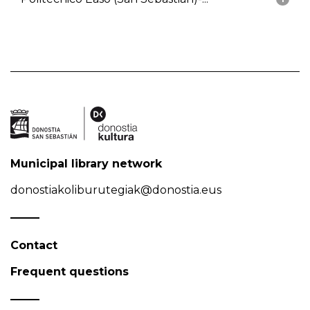
Municipal library network
donostiakoliburutegiak@donostia.eus
Contact
Frequent questions