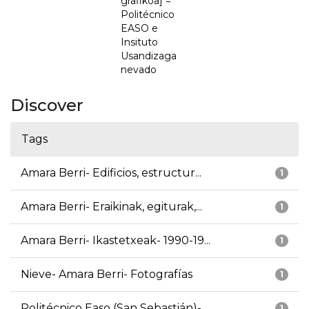
grafikoa] =
Politécnico
EASO e
Insituto
Usandizaga
nevado
Discover
Tags
Amara Berri- Edificios, estructur...
1
Amara Berri- Eraikinak, egiturak,...
1
Amara Berri- Ikastetxeak- 1990-19...
1
Nieve- Amara Berri- Fotografías
1
Politécnico Easo (San Sebastián)-...
1