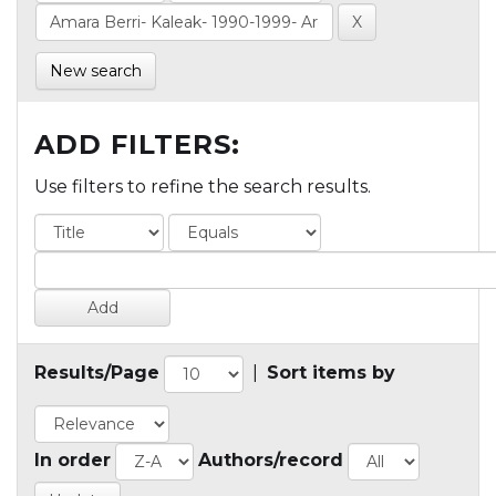
New search
ADD FILTERS:
Use filters to refine the search results.
Results/Page
|
Sort items by
In order
Authors/record