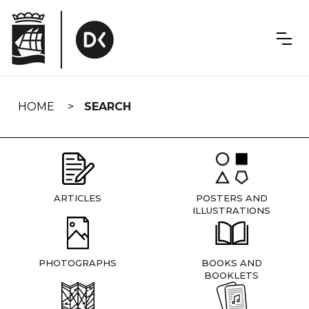
Skip
navigation
HOME
SEARCH
ARTICLES
POSTERS AND
ILLUSTRATIONS
PHOTOGRAPHS
BOOKS AND
BOOKLETS