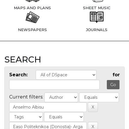
MAPS AND PLANS
SHEET MUSIC
NEWSPAPERS
JOURNALS
SEARCH
Search:
for
Current filters: