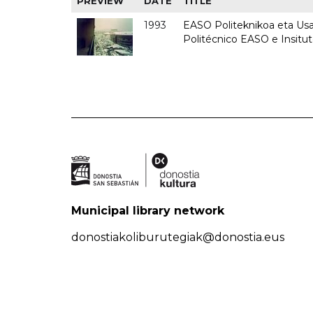
PREVIEW
DATE
TITLE
1993
EASO Politeknikoa eta Usan
Politécnico EASO e Insit
Municipal library network
donostiakoliburutegiak@donostia.eus