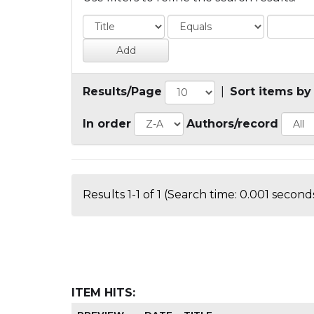
Results/Page
|
Sort items by
In order
Authors/record
Results 1-1 of 1 (Search time: 0.001 seconds
ITEM HITS: