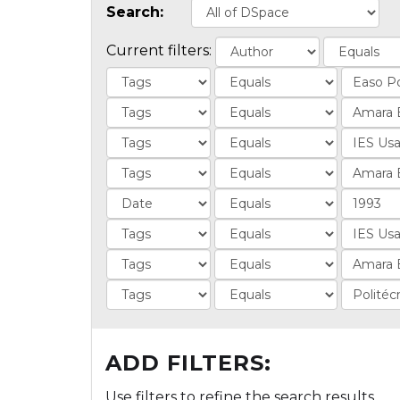
Search:
Current filters:
ADD FILTERS:
Use filters to refine the search results.