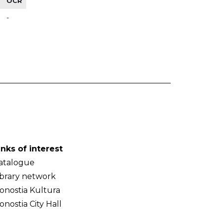
OCR
-
inks of interest
atalogue
ibrary network
onostia Kultura
onostia City Hall