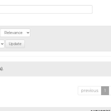
).
previous
1