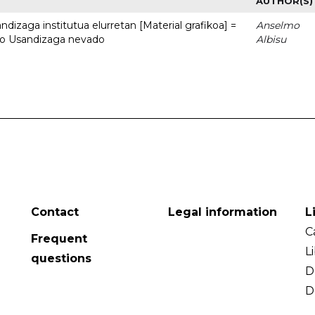
AUTHOR(S)
dizaga institutua elurretan [Material grafikoa] =
Anselmo
uto Usandizaga nevado
Albisu
Contact
Legal information
L
C
Frequent
L
questions
D
D