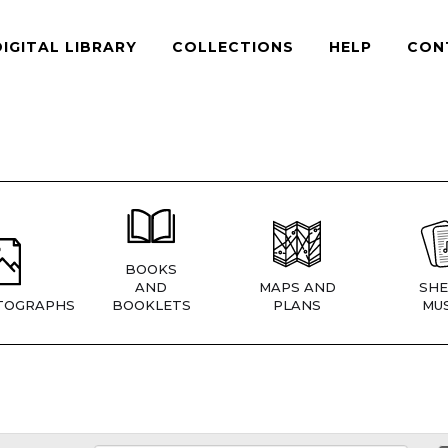
DIGITAL LIBRARY
COLLECTIONS
HELP
CON
BOOKS
AND
MAPS AND
SHE
TOGRAPHS
BOOKLETS
PLANS
MUS