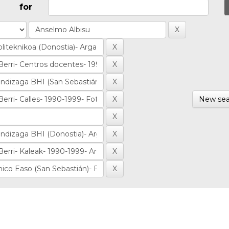
for
New sea