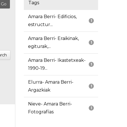
Tags
Amara Berri- Edificios,
1
estructur...
Amara Berri- Eraikinak,
1
egiturak,...
rch
Amara Berri- Ikastetxeak-
1
1990-19...
Elurra- Amara Berri-
1
Argazkiak
Nieve- Amara Berri-
1
Fotografías