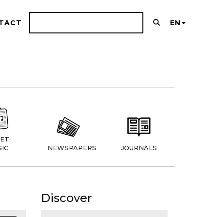
TACT
EN
ET
IC
NEWSPAPERS
JOURNALS
Discover