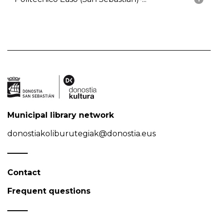
Municipal library network
donostiakoliburutegiak@donostia.eus
Contact
Frequent questions