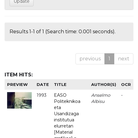
Results 1-1 of 1 (Search time: 0.001 seconds).
previous
1
next
ITEM HITS:
PREVIEW
DATE
TITLE
AUTHOR(S)
OCR
1993
EASO
Anselmo
-
Politeknikoa
Albisu
eta
Usandizaga
institutua
elurretan
[Material