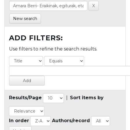
New search
ADD FILTERS:
Use filters to refine the search results.
Results/Page
|
Sort items by
In order
Authors/record