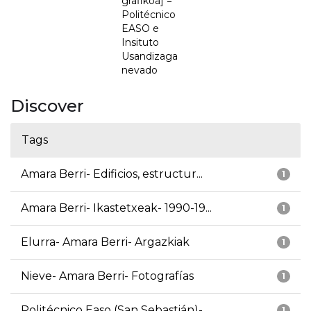
grafikoa] =
Politécnico
EASO e
Insituto
Usandizaga
nevado
Discover
Tags
Amara Berri- Edificios, estructur...
1
Amara Berri- Ikastetxeak- 1990-19...
1
Elurra- Amara Berri- Argazkiak
1
Nieve- Amara Berri- Fotografías
1
Politécnico Easo (San Sebastián)-...
1