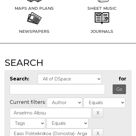
MAPS AND PLANS
SHEET MUSIC
NEWSPAPERS
JOURNALS
SEARCH
Search:
for
Current filters: