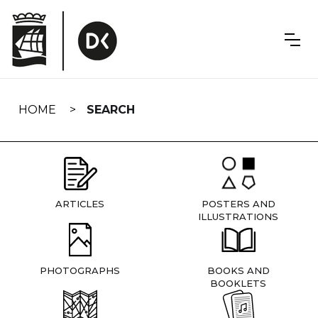
Skip
navigation
HOME
SEARCH
ARTICLES
POSTERS AND
ILLUSTRATIONS
PHOTOGRAPHS
BOOKS AND
BOOKLETS