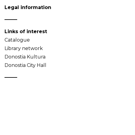
Legal information
Links of interest
Catalogue
Library network
Donostia Kultura
Donostia City Hall