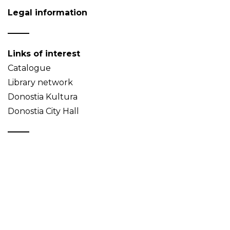
Legal information
Links of interest
Catalogue
Library network
Donostia Kultura
Donostia City Hall