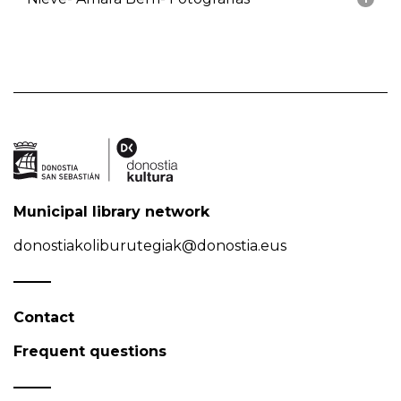
Municipal library network
donostiakoliburutegiak@donostia.eus
Contact
Frequent questions