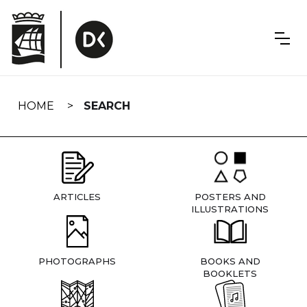
Skip
navigation
HOME
SEARCH
ARTICLES
POSTERS AND
ILLUSTRATIONS
PHOTOGRAPHS
BOOKS AND
BOOKLETS