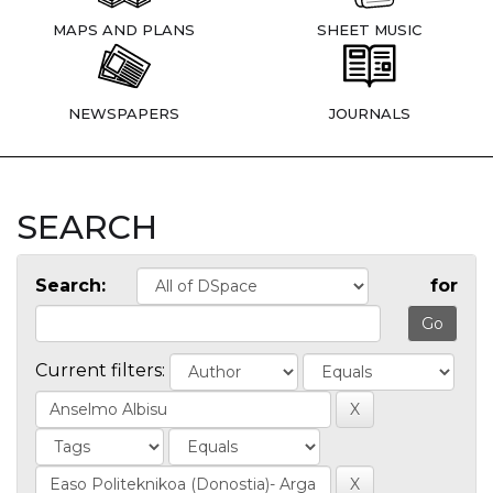
MAPS AND PLANS
SHEET MUSIC
NEWSPAPERS
JOURNALS
SEARCH
Search:
for
Current filters: