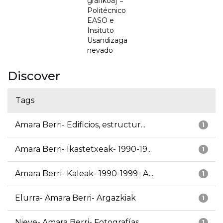
grafikoa] =
Politécnico
EASO e
Insituto
Usandizaga
nevado
Discover
Tags
Amara Berri- Edificios, estructur...
1
Amara Berri- Ikastetxeak- 1990-19...
1
Amara Berri- Kaleak- 1990-1999- A...
1
Elurra- Amara Berri- Argazkiak
1
Nieve- Amara Berri- Fotografías
1