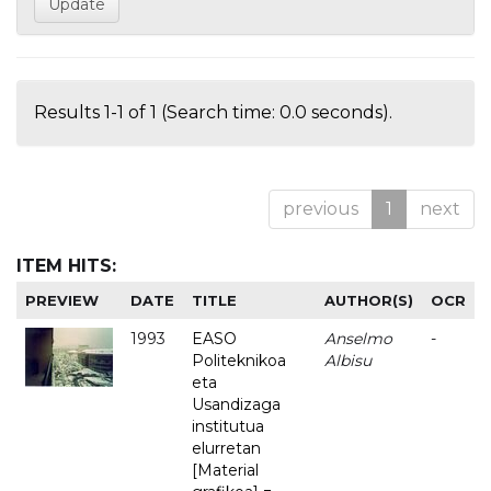
Results 1-1 of 1 (Search time: 0.0 seconds).
previous
1
next
ITEM HITS:
PREVIEW
DATE
TITLE
AUTHOR(S)
OCR
1993
EASO
Anselmo
-
Politeknikoa
Albisu
eta
Usandizaga
institutua
elurretan
[Material