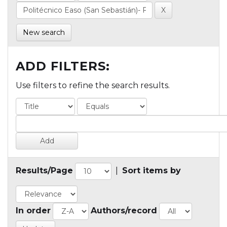
New search
ADD FILTERS:
Use filters to refine the search results.
Results/Page
|
Sort items by
In order
Authors/record