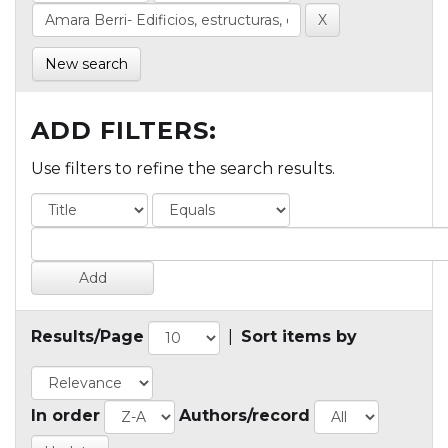
New search
ADD FILTERS:
Use filters to refine the search results.
Results/Page
|
Sort items by
In order
Authors/record