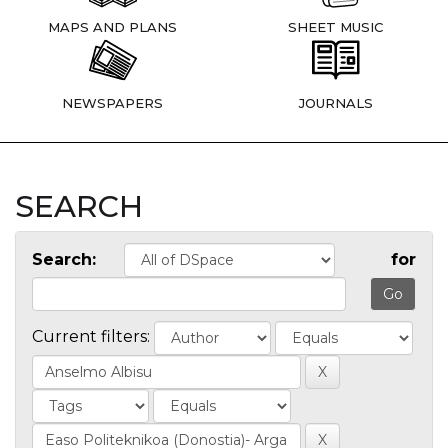
MAPS AND PLANS
SHEET MUSIC
NEWSPAPERS
JOURNALS
SEARCH
Search:
for
Current filters: