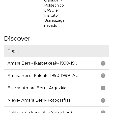
grafikoa] =
Politécnico
EASO e
Insituto
Usandizaga
nevado
Discover
Tags
Amara Berri- Ikastetxeak- 1990-19...
1
Amara Berri- Kaleak- 1990-1999- A...
1
Elurra- Amara Berri- Argazkiak
1
Nieve- Amara Berri- Fotografías
1
Politécnico Easo (San Sebastián)-...
1