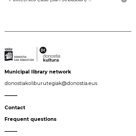
Municipal library network
donostiakoliburutegiak@donostia.eus
Contact
Frequent questions