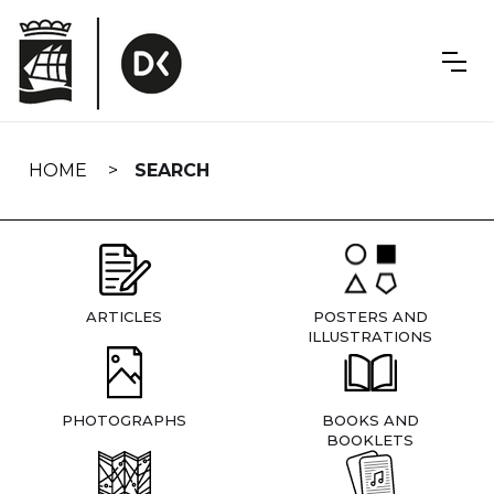
Skip
navigation
HOME
SEARCH
ARTICLES
POSTERS AND
ILLUSTRATIONS
PHOTOGRAPHS
BOOKS AND
BOOKLETS