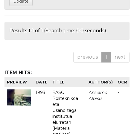
Results 1-1 of 1 (Search time: 0.0 seconds).
previous
1
next
ITEM HITS:
PREVIEW
DATE
TITLE
AUTHOR(S)
OCR
1993
EASO
Anselmo
-
Politeknikoa
Albisu
eta
Usandizaga
institutua
elurretan
[Material