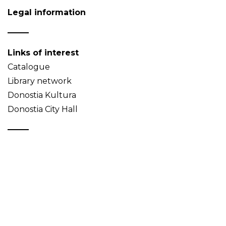
Legal information
Links of interest
Catalogue
Library network
Donostia Kultura
Donostia City Hall