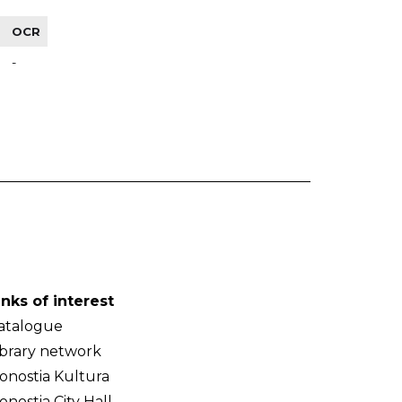
OCR
-
inks of interest
atalogue
ibrary network
onostia Kultura
onostia City Hall