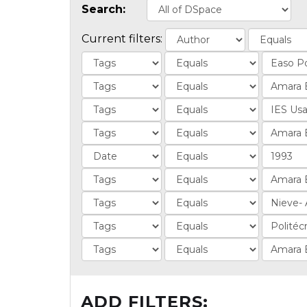
Search:
Current filters:
ADD FILTERS: