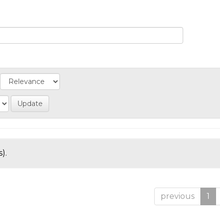
).
previous
1