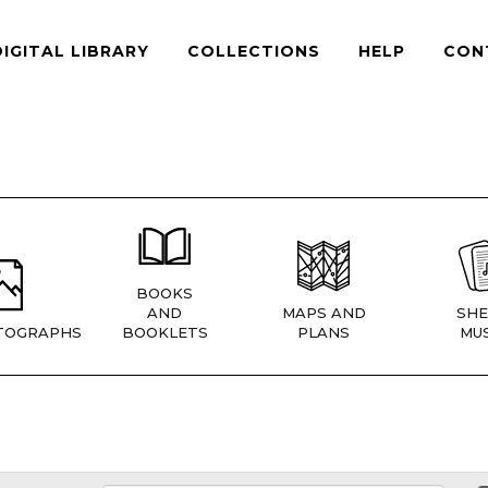
DIGITAL LIBRARY
COLLECTIONS
HELP
CON
BOOKS
AND
MAPS AND
SHE
TOGRAPHS
BOOKLETS
PLANS
MUS