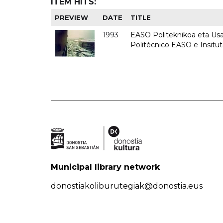
ITEM HITS:
PREVIEW
DATE
TITLE
1993
EASO Politeknikoa eta Usan
Politécnico EASO e Insit
Municipal library network
donostiakoliburutegiak@donostia.eus