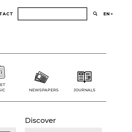
TACT
EN
ET
IC
NEWSPAPERS
JOURNALS
Discover