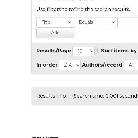
Use filters to refine the search results.
Results/Page
|
Sort items by
In order
Authors/record
Results 1-1 of 1 (Search time: 0.001 seconds