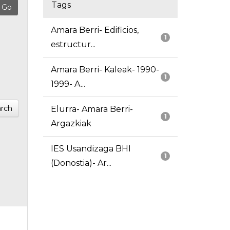
Tags
Amara Berri- Edificios,
1
estructur...
Amara Berri- Kaleak- 1990-
1
1999- A...
rch
Elurra- Amara Berri-
1
Argazkiak
IES Usandizaga BHI
1
(Donostia)- Ar...