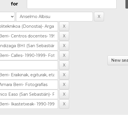
for
New sea