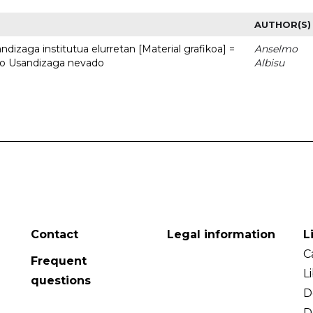
AUTHOR(S)
dizaga institutua elurretan [Material grafikoa] =
Anselmo
uto Usandizaga nevado
Albisu
Contact
Legal information
L
C
Frequent
L
questions
D
D