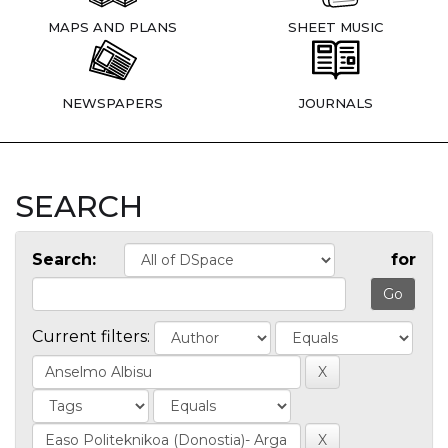
MAPS AND PLANS
SHEET MUSIC
NEWSPAPERS
JOURNALS
SEARCH
Search:
for
Current filters: