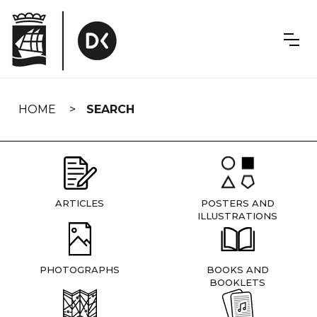
Skip
navigation
HOME
SEARCH
ARTICLES
POSTERS AND
ILLUSTRATIONS
PHOTOGRAPHS
BOOKS AND
BOOKLETS