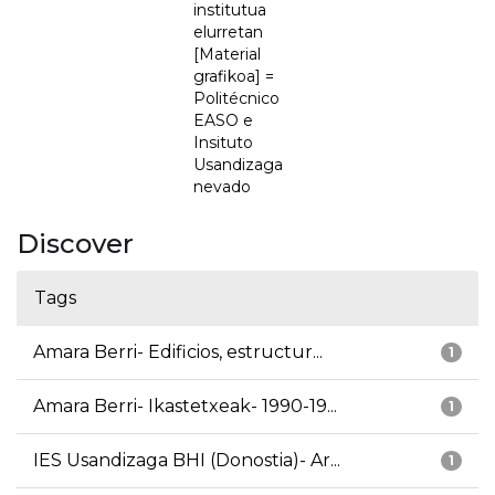
institutua
elurretan
[Material
grafikoa] =
Politécnico
EASO e
Insituto
Usandizaga
nevado
Discover
Tags
Amara Berri- Edificios, estructur...
1
Amara Berri- Ikastetxeak- 1990-19...
1
IES Usandizaga BHI (Donostia)- Ar...
1