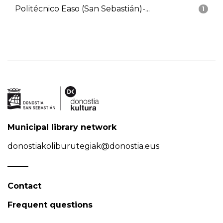
Politécnico Easo (San Sebastián)-...
1
Municipal library network
donostiakoliburutegiak@donostia.eus
Contact
Frequent questions