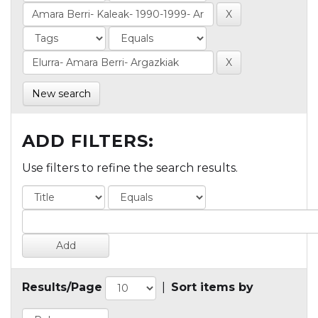
New search
ADD FILTERS:
Use filters to refine the search results.
Results/Page
|
Sort items by