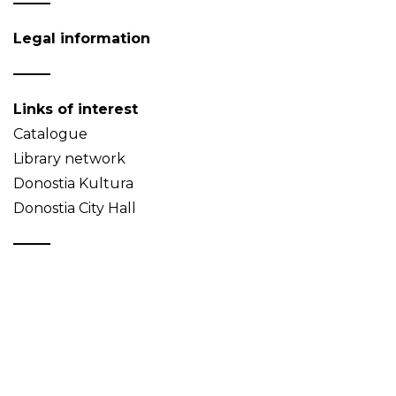
Legal information
Links of interest
Catalogue
Library network
Donostia Kultura
Donostia City Hall