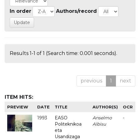
In order
Authors/record
Results 1-1 of 1 (Search time: 0.001 seconds).
previous
1
next
ITEM HITS:
PREVIEW
DATE
TITLE
AUTHOR(S)
OCR
1993
EASO
Anselmo
-
Politeknikoa
Albisu
eta
Usandizaga